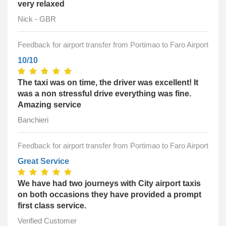
very relaxed
Nick - GBR
Feedback for airport transfer from Portimao to Faro Airport
10/10
The taxi was on time, the driver was excellent! It
was a non stressful drive everything was fine.
Amazing service
Banchieri
Feedback for airport transfer from Portimao to Faro Airport
Great Service
We have had two journeys with City airport taxis
on both occasions they have provided a prompt
first class service.
Verified Customer