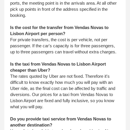
ports, the meeting point is in the arrivals area. At all other
pick up points in front of the address specified in the
booking.
Is the cost for the transfer from Vendas Novas to
Lisbon Airport per person?
For private transfers, the cost is per vehicle, not per
passenger. If the car's capacity is for three passengers,
up to three passengers can travel without extra charges.
Is the taxi from Vendas Novas to Lisbon Airport
cheaper than Uber?
The rates quoted by Uber are not fixed. Therefore it's
difficult to know exactly how much you will pay with an
Uber ride, as the final cost can be affected by traffic and
diversions. Our prices for a taxi from Vendas Novas to
Lisbon Airport are fixed and fully inclusive, so you know
what you will pay.
Do you provide taxi service from Vendas Novas to
another destination?