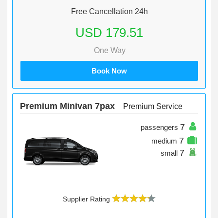
Free Cancellation 24h
USD 179.51
One Way
Book Now
Premium Minivan 7pax
Premium Service
7
passengers
7
medium
7
small
Supplier Rating