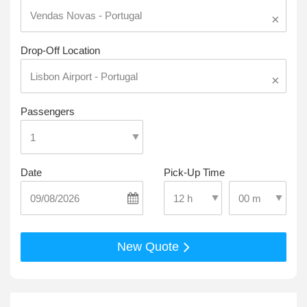
×
Drop-Off Location
×
Passengers
Date
Pick-Up Time
Select Pick-Up T
Select Pick-Up Time
New Quote