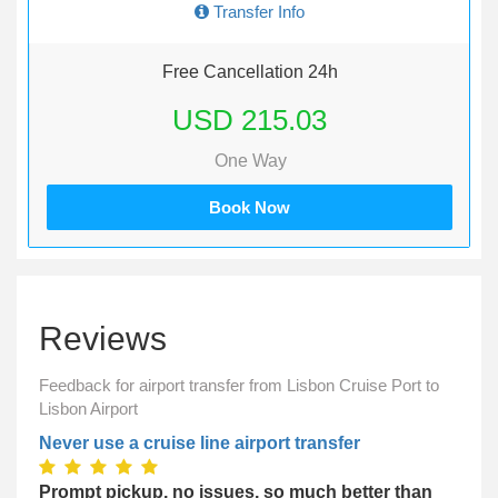
Transfer Info
Free Cancellation 24h
USD 215.03
One Way
Book Now
Reviews
Feedback for airport transfer from Lisbon Cruise Port to
Lisbon Airport
Never use a cruise line airport transfer
Prompt pickup, no issues, so much better than