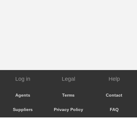
Log in
Legal
Help
Agents
Terms
Contact
Suppliers
Privacy Policy
FAQ
Customers
Cookie Policy
My Booking