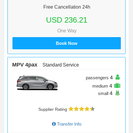
Free Cancellation 24h
USD 236.21
One Way
Book Now
MPV 4pax
Standard Service
4
passengers
4
medium
4
small
Supplier Rating
Transfer Info