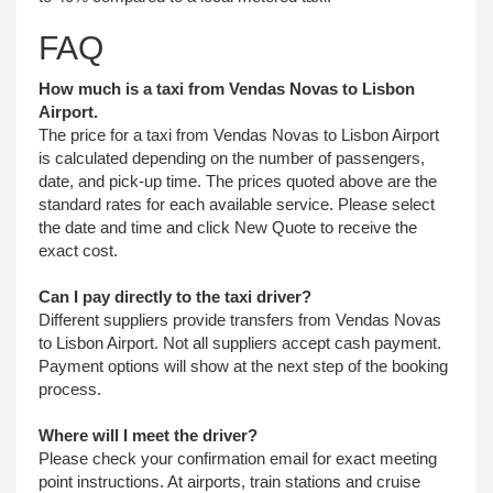
FAQ
How much is a taxi from Vendas Novas to Lisbon
Airport.
The price for a taxi from Vendas Novas to Lisbon Airport
is calculated depending on the number of passengers,
date, and pick-up time. The prices quoted above are the
standard rates for each available service. Please select
the date and time and click New Quote to receive the
exact cost.
Can I pay directly to the taxi driver?
Different suppliers provide transfers from Vendas Novas
to Lisbon Airport. Not all suppliers accept cash payment.
Payment options will show at the next step of the booking
process.
Where will I meet the driver?
Please check your confirmation email for exact meeting
point instructions. At airports, train stations and cruise