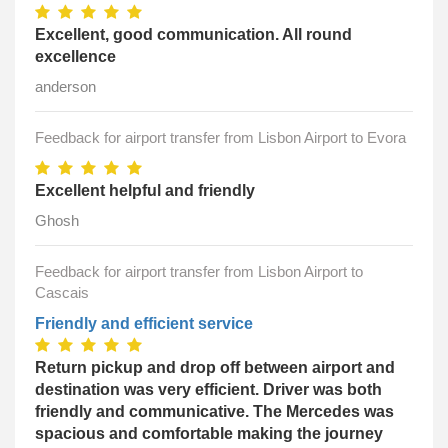
Excellent, good communication. All round
excellence
anderson
Feedback for airport transfer from Lisbon Airport to Evora
Excellent helpful and friendly
Ghosh
Feedback for airport transfer from Lisbon Airport to
Cascais
Friendly and efficient service
Return pickup and drop off between airport and
destination was very efficient. Driver was both
friendly and communicative. The Mercedes was
spacious and comfortable making the journey