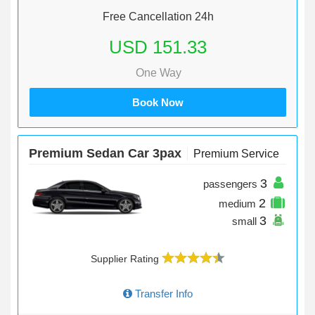
Free Cancellation 24h
USD 151.33
One Way
Book Now
Premium Sedan Car 3pax
Premium Service
3
passengers
2
medium
3
small
Supplier Rating
Transfer Info