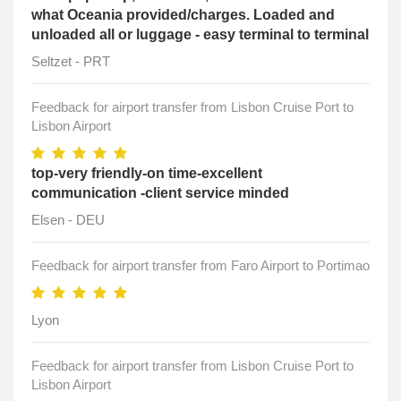
what Oceania provided/charges. Loaded and
unloaded all or luggage - easy terminal to terminal
Seltzet - PRT
Feedback for airport transfer from Lisbon Cruise Port to
Lisbon Airport
top-very friendly-on time-excellent
communication -client service minded
Elsen - DEU
Feedback for airport transfer from Faro Airport to Portimao
Lyon
Feedback for airport transfer from Lisbon Cruise Port to
Lisbon Airport