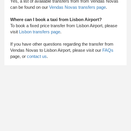
Yes, a list of available transfers from from Vendas Novas
can be found on our
Vendas Novas transfers page
.
Where can I book a taxi from Lisbon Airport?
To book a fixed price transfer from Lisbon Airport, please
visit
Lisbon transfers page
.
​ If you have other questions regarding the transfer from
Vendas Novas to Lisbon Airport, please visit our
FAQs
page, or
contact us
.