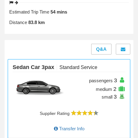
Estimated Trip Time
54 mins
Distance
83.8 km
Q&A
Sedan Car 3pax
Standard Service
3
passengers
2
medium
3
small
Supplier Rating
Transfer Info