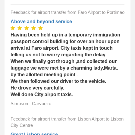
Feedback for airport transfer from Faro Airport to Portimao
Above and beyond service
Having been held up in a temporary immigration
passport control building for over an hour upon
arrival at Faro airport, City taxis kept in touch
telling us not to worry regarding the delay.
When we finally got through ,and collected our
luggage we were met by a charming lady,Marta,
by the allotted meeting point .
We then followed our driver to the vehicle.
He drove very carefully.
Well done City airport taxis.
Simpson - Carvoeiro
Feedback for airport transfer from Lisbon Airport to Lisbon
City Centre
Great Lisbon service