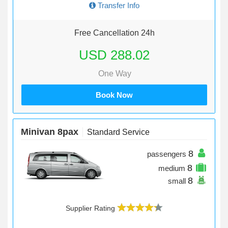
Transfer Info
Free Cancellation 24h
USD 288.02
One Way
Book Now
Minivan 8pax
Standard Service
8
passengers
8
medium
8
small
Supplier Rating