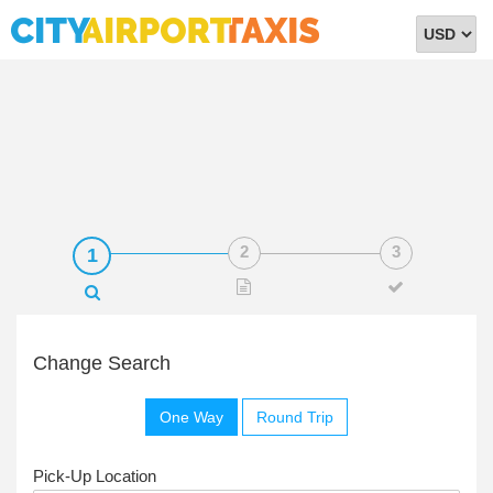
Select
Currency
Change Search
One Way
Round Trip
Pick-Up Location