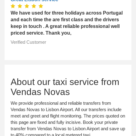
We have used for three holidays across Portugal
and each time the are first class and the drivers
keep in touch . A great reliable professional well
priced service. Thank you,
Verified Customer
About our taxi service from
Vendas Novas
We provide professional and reliable transfers from
Vendas Novas to Lisbon Airport. All our transfers include
meet and greet and flight monitoring. The prices quoted on
this page are fixed and fully incisive. Book your private
transfer from Vendas Novas to Lisbon Airport and save up
to 40% compared to a local metered taxi.