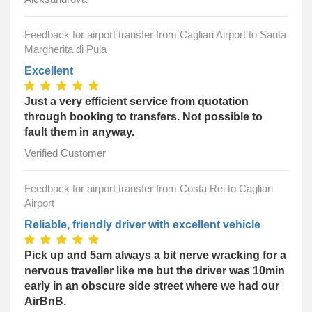
Feedback for airport transfer from Cagliari Airport to Santa
Margherita di Pula
Excellent
Just a very efficient service from quotation
through booking to transfers. Not possible to
fault them in anyway.
Verified Customer
Feedback for airport transfer from Costa Rei to Cagliari
Airport
Reliable, friendly driver with excellent vehicle
Pick up and 5am always a bit nerve wracking for a
nervous traveller like me but the driver was 10min
early in an obscure side street where we had our
AirBnB.