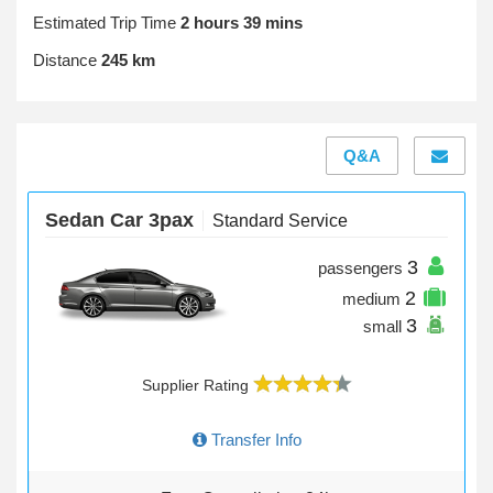
Estimated Trip Time
2 hours 39 mins
Distance
245 km
Q&A
Sedan Car 3pax
Standard Service
3
passengers
2
medium
3
small
Supplier Rating
Transfer Info