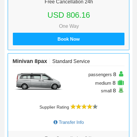
Free Cancellation 24h
USD 806.16
One Way
Book Now
Minivan 8pax
Standard Service
8
passengers
8
medium
8
small
Supplier Rating
Transfer Info