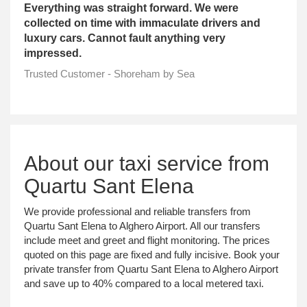
Everything was straight forward. We were
collected on time with immaculate drivers and
luxury cars. Cannot fault anything very
impressed.
Trusted Customer - Shoreham by Sea
About our taxi service from
Quartu Sant Elena
We provide professional and reliable transfers from
Quartu Sant Elena to Alghero Airport. All our transfers
include meet and greet and flight monitoring. The prices
quoted on this page are fixed and fully incisive. Book your
private transfer from Quartu Sant Elena to Alghero Airport
and save up to 40% compared to a local metered taxi.