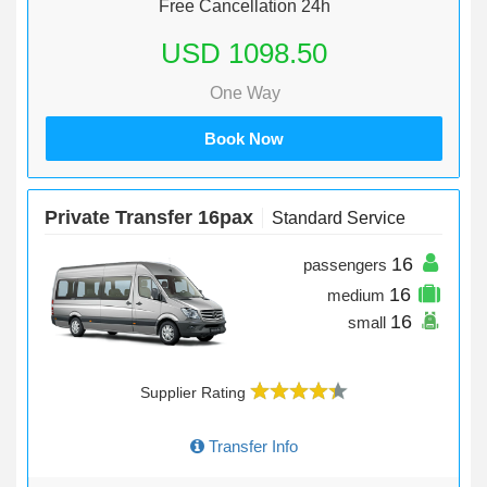
Free Cancellation 24h
USD 1098.50
One Way
Book Now
Private Transfer 16pax
Standard Service
16
passengers
16
medium
16
small
Supplier Rating
Transfer Info