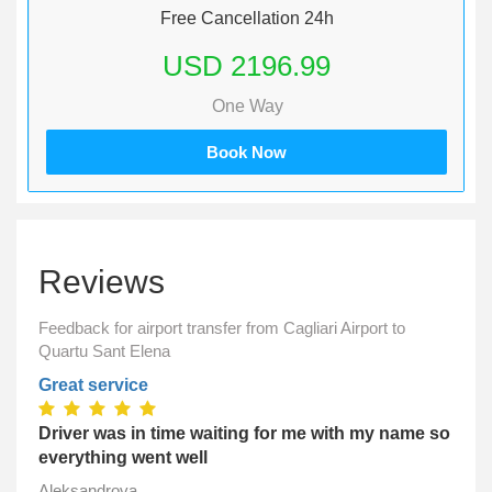
Free Cancellation 24h
USD 2196.99
One Way
Book Now
Reviews
Feedback for airport transfer from Cagliari Airport to
Quartu Sant Elena
Great service
Driver was in time waiting for me with my name so
everything went well
Aleksandrova