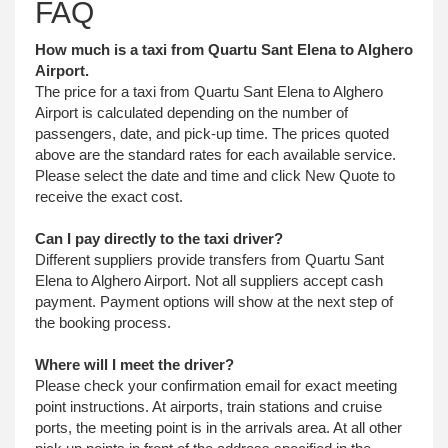
FAQ
How much is a taxi from Quartu Sant Elena to Alghero
Airport.
The price for a taxi from Quartu Sant Elena to Alghero
Airport is calculated depending on the number of
passengers, date, and pick-up time. The prices quoted
above are the standard rates for each available service.
Please select the date and time and click New Quote to
receive the exact cost.
Can I pay directly to the taxi driver?
Different suppliers provide transfers from Quartu Sant
Elena to Alghero Airport. Not all suppliers accept cash
payment. Payment options will show at the next step of
the booking process.
Where will I meet the driver?
Please check your confirmation email for exact meeting
point instructions. At airports, train stations and cruise
ports, the meeting point is in the arrivals area. At all other