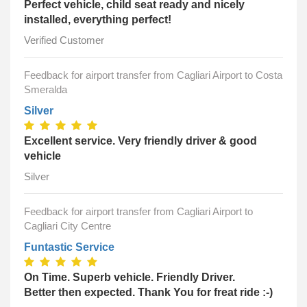
Perfect vehicle, child seat ready and nicely
installed, everything perfect!
Verified Customer
Feedback for airport transfer from Cagliari Airport to Costa
Smeralda
Silver
Excellent service. Very friendly driver & good
vehicle
Silver
Feedback for airport transfer from Cagliari Airport to
Cagliari City Centre
Funtastic Service
On Time. Superb vehicle. Friendly Driver.
Better then expected. Thank You for freat ride :-)