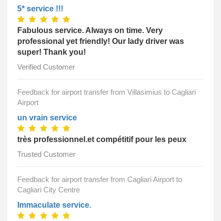
5* service !!!
Fabulous service. Always on time. Very
professional yet friendly! Our lady driver was
super! Thank you!
Verified Customer
Feedback for airport transfer from Villasimius to Cagliari
Airport
un vrain service
très professionnel.et compétitif pour les peux
Trusted Customer
Feedback for airport transfer from Cagliari Airport to
Cagliari City Centre
Immaculate service.