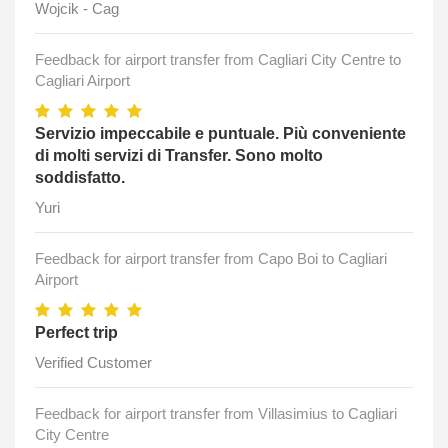
Wojcik - Cag
Feedback for airport transfer from Cagliari City Centre to
Cagliari Airport
Servizio impeccabile e puntuale. Più conveniente
di molti servizi di Transfer. Sono molto
soddisfatto.
Yuri
Feedback for airport transfer from Capo Boi to Cagliari
Airport
Perfect trip
Verified Customer
Feedback for airport transfer from Villasimius to Cagliari
City Centre