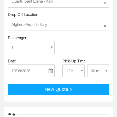
×
Drop-Off Location
×
Passengers
Date
Pick-Up Time
Select Pick-Up T
Select Pick-Up Time
New Quote