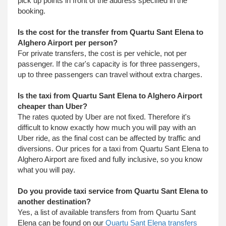
pick up points in front of the address specified in the
booking.
Is the cost for the transfer from Quartu Sant Elena to
Alghero Airport per person?
For private transfers, the cost is per vehicle, not per
passenger. If the car's capacity is for three passengers,
up to three passengers can travel without extra charges.
Is the taxi from Quartu Sant Elena to Alghero Airport
cheaper than Uber?
The rates quoted by Uber are not fixed. Therefore it's
difficult to know exactly how much you will pay with an
Uber ride, as the final cost can be affected by traffic and
diversions. Our prices for a taxi from Quartu Sant Elena to
Alghero Airport are fixed and fully inclusive, so you know
what you will pay.
Do you provide taxi service from Quartu Sant Elena to
another destination?
Yes, a list of available transfers from from Quartu Sant
Elena can be found on our
Quartu Sant Elena transfers