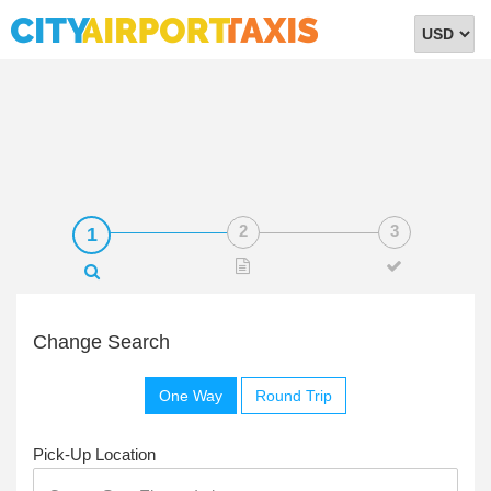
Select
Currency
Change Search
One Way
Round Trip
Pick-Up Location