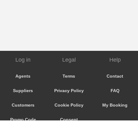
Log in
Legal
Help
Agents
Terms
Contact
Suppliers
Privacy Policy
FAQ
Customers
Cookie Policy
My Booking
Promo Code
Consent
Preferences