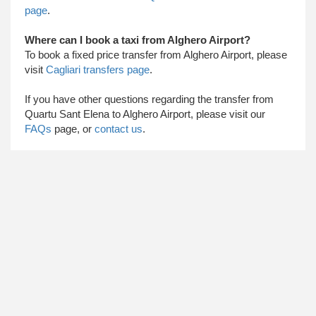
page
.
Where can I book a taxi from Alghero Airport?
To book a fixed price transfer from Alghero Airport, please
visit
Cagliari transfers page
.
​ If you have other questions regarding the transfer from
Quartu Sant Elena to Alghero Airport, please visit our
FAQs
page, or
contact us
.