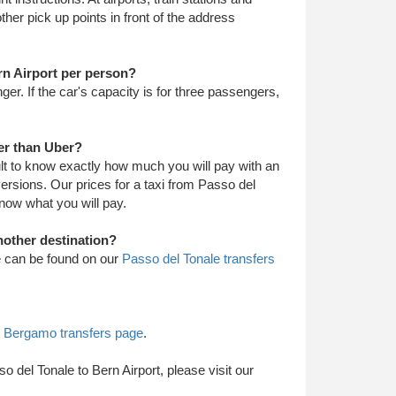
 other pick up points in front of the address
ern Airport per person?
nger. If the car's capacity is for three passengers,
per than Uber?
cult to know exactly how much you will pay with an
iversions. Our prices for a taxi from Passo del
know what you will pay.
nother destination?
le can be found on our
Passo del Tonale transfers
t
Bergamo transfers page
.
so del Tonale to Bern Airport, please visit our