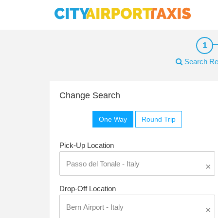
Search Re
Change Search
One Way
Round Trip
Pick-Up Location
×
Drop-Off Location
×