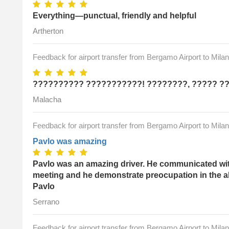
Everything—punctual, friendly and helpful
Artherton
Feedback for airport transfer from Bergamo Airport to Mila
?????????? ???????????! ????????, ????? ?
Malacha
Feedback for airport transfer from Bergamo Airport to Mila
Pavlo was amazing
Pavlo was an amazing driver. He communicated with
meeting and he demonstrate preocupation in the a
Pavlo
Serrano
Feedback for airport transfer from Bergamo Airport to Mila