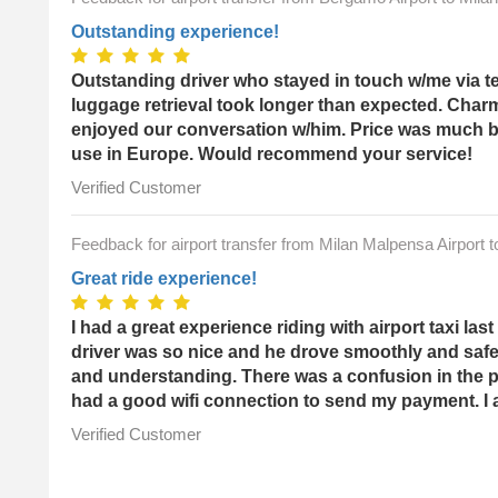
Outstanding experience!
Outstanding driver who stayed in touch w/me via t
luggage retrieval took longer than expected. Char
enjoyed our conversation w/him. Price was much bet
use in Europe. Would recommend your service!
Verified Customer
Feedback for airport transfer from Milan Malpensa Airport 
Great ride experience!
I had a great experience riding with airport taxi l
driver was so nice and he drove smoothly and sa
and understanding. There was a confusion in the p
had a good wifi connection to send my payment. I a
Verified Customer