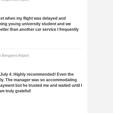
ext when my flight was delayed and
ming young university student and we
ter than another car service I frequently
to Bergamo Airport
ast July 4. Highly recommended! Even the
fely. The manager was so accommodating
ayment but he trusted me and waited until I
m truly grateful!