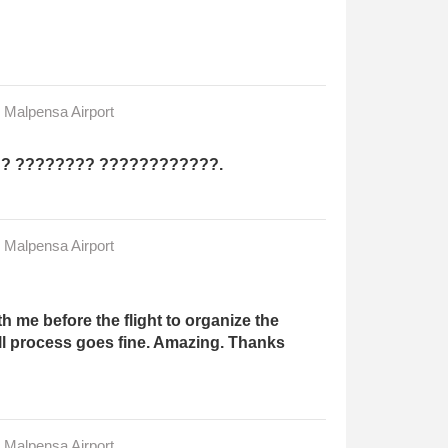
n Malpensa Airport
?? ???????? ????????????.
n Malpensa Airport
 me before the flight to organize the
ll process goes fine. Amazing. Thanks
n Malpensa Airport