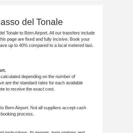
Passo del Tonale
l Tonale to Bern Airport. All our transfers include
his page are fixed and fully incisive. Book your
 save up to 40% compared to a local metered taxi.
rt.
is calculated depending on the number of
e are the standard rates for each available
te to receive the exact cost.
to Bern Airport. Not all suppliers accept cash
e booking process.
 instructions. At airports, train stations and