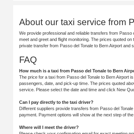
About our taxi service from 
We provide professional and reliable transfers from Passo de
meet and greet and flight monitoring. The prices quoted on t
private transfer from Passo del Tonale to Bern Airport and
FAQ
How much is a taxi from Passo del Tonale to Bern Airpo
The price for a taxi from Passo del Tonale to Bern Airport 
passengers, date, and pick-up time. The prices quoted abov
service. Please select the date and time and click New Quo
Can I pay directly to the taxi driver?
Different suppliers provide transfers from Passo del Tonale 
payment. Payment options will show at the next step of th
Where will I meet the driver?
Please check your confirmation email for exact meeting point