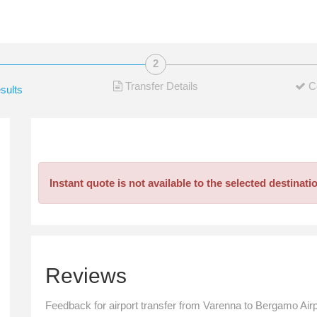
Transfer Details
C
sults
Instant quote is not available to the selected destinati
Reviews
Feedback for airport transfer from Varenna to Bergamo Airp