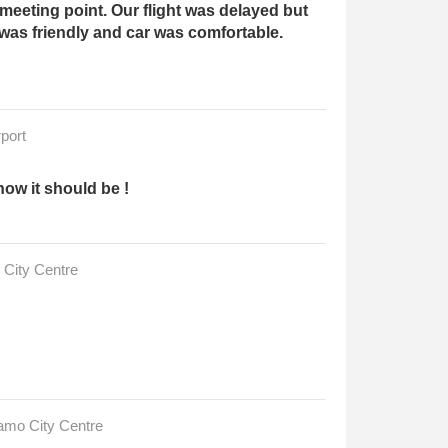
meeting point. Our flight was delayed but
 was friendly and car was comfortable.
port
how it should be !
 City Centre
gamo City Centre