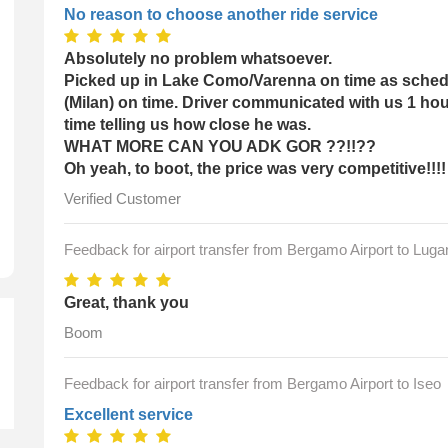
No reason to choose another ride service
Absolutely no problem whatsoever.
Picked up in Lake Como/Varenna on time as schedu
(Milan) on time. Driver communicated with us 1 hou
time telling us how close he was.
k-Up Time
WHAT MORE CAN YOU ADK GOR ??!!??
Oh yeah, to boot, the price was very competitive!!!!
Verified Customer
Feedback for airport transfer from Bergamo Airport to Luga
Great, thank you
Boom
Feedback for airport transfer from Bergamo Airport to Iseo
Excellent service