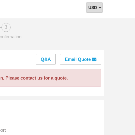
Select
Currency
onfirmation
Q&A
Email Quote
on. Please contact us for a quote.
ort