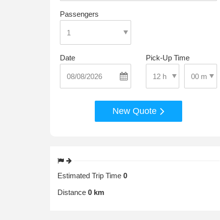
Passengers
Date
Pick-Up Time
Select Pic
Select Pick-Up Time
New Quote
Estimated Trip Time
0
Distance
0 km