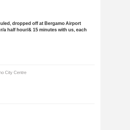
led, dropped off at Bergamo Airport
r/a half hour/& 15 minutes with us, each
no City Centre