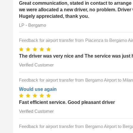
Great communication, stated in contact to arrange 
we were allocated a new driver, no problem. Driver
Hugely appreciated, thank you.
LP - Bergamo
Feedback for airport transfer from Piacenza to Bergamo Air
The driver was very nice and The service was just 
Verified Customer
Feedback for airport transfer from Bergamo Airport to Milan
Would use again
Fast efficient service. Good pleasant driver
Verified Customer
Feedback for airport transfer from Bergamo Airport to Ber