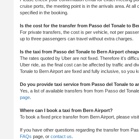
cruise ports, the meeting point is in the arrivals area. At all
specified in the booking.
Is the cost for the transfer from Passo del Tonale to B
For private transfers, the cost is per vehicle, not per passe
up to three passengers can travel without extra charges.
Is the taxi from Passo del Tonale to Bern Airport chea
The rates quoted by Uber are not fixed. Therefore it's diffi
Uber ride, as the final cost can be affected by traffic and d
Tonale to Bern Airport are fixed and fully inclusive, so you 
Do you provide taxi service from Passo del Tonale to a
Yes, a list of available transfers from from Passo del Tona
page
.
Where can I book a taxi from Bern Airport?
To book a fixed price transfer from Bern Airport, please visi
​ If you have other questions regarding the transfer from Pas
FAQs
page, or
contact us
.