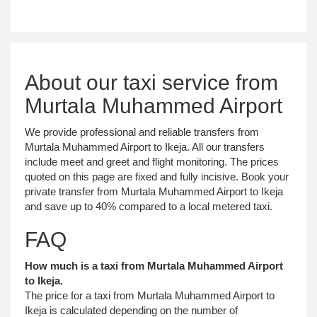
About our taxi service from
Murtala Muhammed Airport
We provide professional and reliable transfers from
Murtala Muhammed Airport to Ikeja. All our transfers
include meet and greet and flight monitoring. The prices
quoted on this page are fixed and fully incisive. Book your
private transfer from Murtala Muhammed Airport to Ikeja
and save up to 40% compared to a local metered taxi.
FAQ
How much is a taxi from Murtala Muhammed Airport
to Ikeja.
The price for a taxi from Murtala Muhammed Airport to
Ikeja is calculated depending on the number of