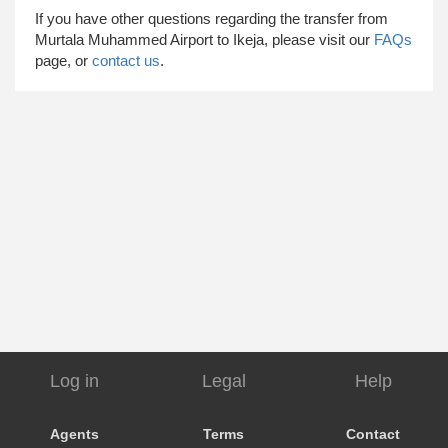
​ If you have other questions regarding the transfer from
Murtala Muhammed Airport to Ikeja, please visit our
FAQs
page, or
contact us
.
Log in
Legal
Help
Agents
Terms
Contact