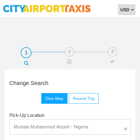
Select
Currency
Change Search
One Way
Round Trip
Pick-Up Location
×