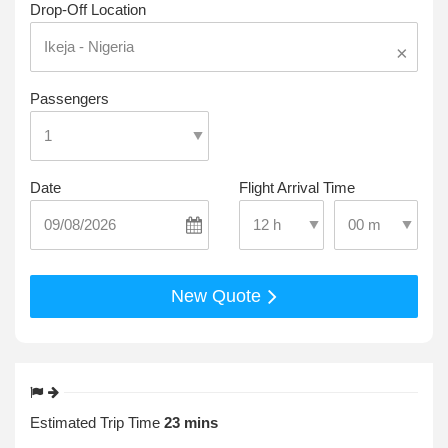
Drop-Off Location
×
Passengers
Date
Flight Arrival Time
Select Pick-Up T
Select Pick-Up Time
New Quote
Estimated Trip Time
23 mins