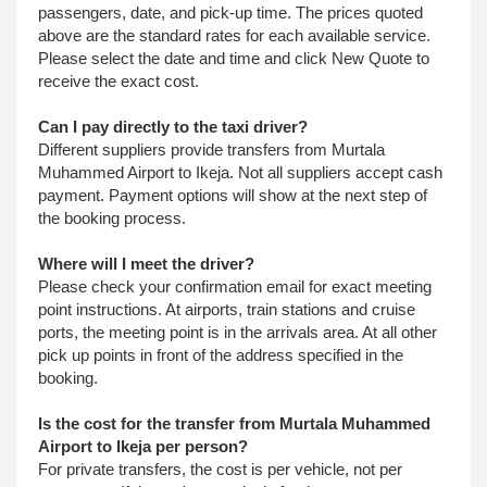
passengers, date, and pick-up time. The prices quoted
above are the standard rates for each available service.
Please select the date and time and click New Quote to
receive the exact cost.
Can I pay directly to the taxi driver?
Different suppliers provide transfers from Murtala
Muhammed Airport to Ikeja. Not all suppliers accept cash
payment. Payment options will show at the next step of
the booking process.
Where will I meet the driver?
Please check your confirmation email for exact meeting
point instructions. At airports, train stations and cruise
ports, the meeting point is in the arrivals area. At all other
pick up points in front of the address specified in the
booking.
Is the cost for the transfer from Murtala Muhammed
Airport to Ikeja per person?
For private transfers, the cost is per vehicle, not per