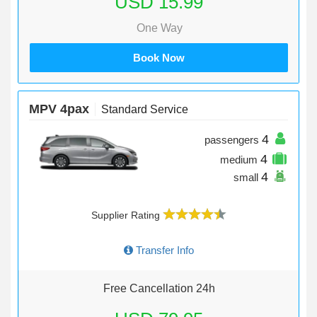
USD 15.99
One Way
Book Now
MPV 4pax
Standard Service
4
passengers
4
medium
4
small
Supplier Rating
Transfer Info
Free Cancellation 24h