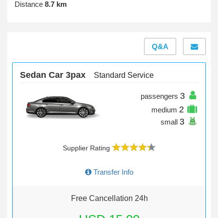
Distance
8.7 km
Q&A
Sedan Car 3pax
Standard Service
3
passengers
2
medium
3
small
Supplier Rating
Transfer Info
Free Cancellation 24h