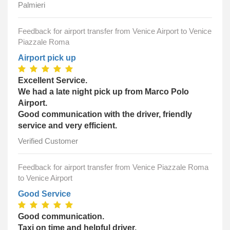
Palmieri
Feedback for airport transfer from Venice Airport to Venice
Piazzale Roma
Airport pick up
Excellent Service.
We had a late night pick up from Marco Polo
Airport.
Good communication with the driver, friendly
service and very efficient.
Verified Customer
Feedback for airport transfer from Venice Piazzale Roma
to Venice Airport
Good Service
Good communication.
Taxi on time and helpful driver.