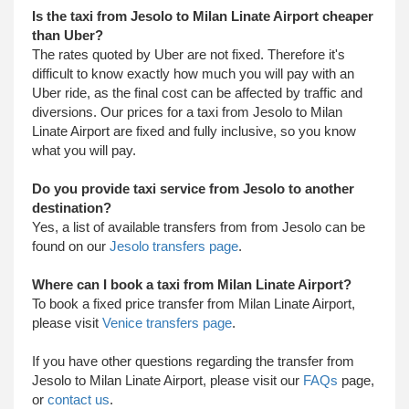
Is the taxi from Jesolo to Milan Linate Airport cheaper
than Uber?
The rates quoted by Uber are not fixed. Therefore it's
difficult to know exactly how much you will pay with an
Uber ride, as the final cost can be affected by traffic and
diversions. Our prices for a taxi from Jesolo to Milan
Linate Airport are fixed and fully inclusive, so you know
what you will pay.
Do you provide taxi service from Jesolo to another
destination?
Yes, a list of available transfers from from Jesolo can be
found on our
Jesolo transfers page
.
Where can I book a taxi from Milan Linate Airport?
To book a fixed price transfer from Milan Linate Airport,
please visit
Venice transfers page
.
​ If you have other questions regarding the transfer from
Jesolo to Milan Linate Airport, please visit our
FAQs
page,
or
contact us
.