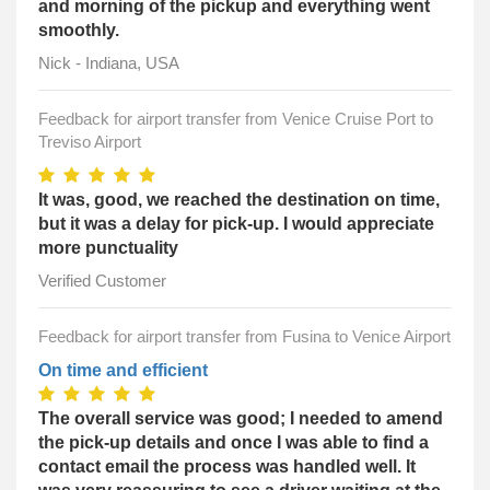
and morning of the pickup and everything went
smoothly.
Nick - Indiana, USA
Feedback for airport transfer from Venice Cruise Port to
Treviso Airport
It was, good, we reached the destination on time,
but it was a delay for pick-up. I would appreciate
more punctuality
Verified Customer
Feedback for airport transfer from Fusina to Venice Airport
On time and efficient
The overall service was good; I needed to amend
the pick-up details and once I was able to find a
contact email the process was handled well. It