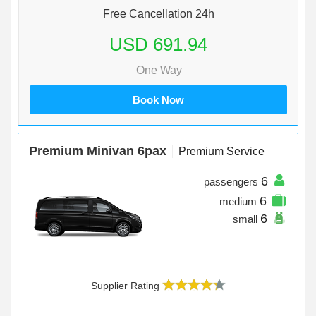
Free Cancellation 24h
USD 691.94
One Way
Book Now
Premium Minivan 6pax
Premium Service
6
passengers
6
medium
6
small
Supplier Rating