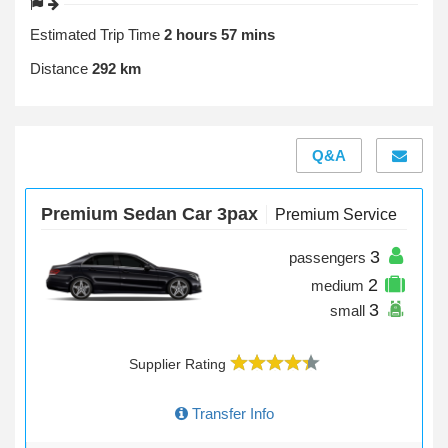
Estimated Trip Time
2 hours 57 mins
Distance
292 km
Q&A
Premium Sedan Car 3pax
Premium Service
3
passengers
2
medium
3
small
Supplier Rating
Transfer Info