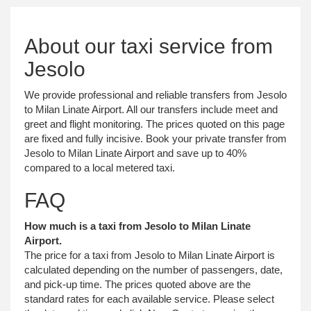
About our taxi service from
Jesolo
We provide professional and reliable transfers from Jesolo
to Milan Linate Airport. All our transfers include meet and
greet and flight monitoring. The prices quoted on this page
are fixed and fully incisive. Book your private transfer from
Jesolo to Milan Linate Airport and save up to 40%
compared to a local metered taxi.
FAQ
How much is a taxi from Jesolo to Milan Linate
Airport.
The price for a taxi from Jesolo to Milan Linate Airport is
calculated depending on the number of passengers, date,
and pick-up time. The prices quoted above are the
standard rates for each available service. Please select