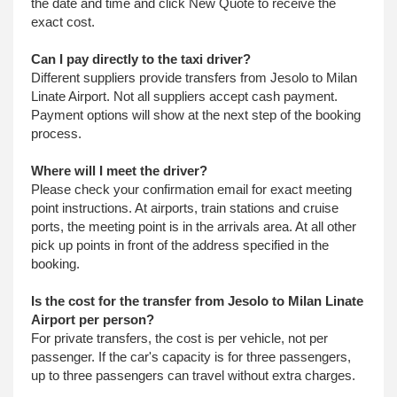
the date and time and click New Quote to receive the
exact cost.
Can I pay directly to the taxi driver?
Different suppliers provide transfers from Jesolo to Milan
Linate Airport. Not all suppliers accept cash payment.
Payment options will show at the next step of the booking
process.
Where will I meet the driver?
Please check your confirmation email for exact meeting
point instructions. At airports, train stations and cruise
ports, the meeting point is in the arrivals area. At all other
pick up points in front of the address specified in the
booking.
Is the cost for the transfer from Jesolo to Milan Linate
Airport per person?
For private transfers, the cost is per vehicle, not per
passenger. If the car's capacity is for three passengers,
up to three passengers can travel without extra charges.