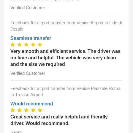
Verified Customer
Feedback for airport transfer from Venice Airport to Lido di
Jesolo
Seamless transfer
Very smooth and efficient service. The driver was
on time and helpful. The vehicle was very clean
and the size we required
Verified Customer
Feedback for airport transfer from Venice Piazzale Roma
to Treviso Airport
Would recommend
Great service and really helpful and friendly
driver. Would recommend.
Saunt