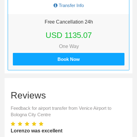
Transfer Info
Free Cancellation 24h
USD 1135.07
One Way
Book Now
Reviews
Feedback for airport transfer from Venice Airport to
Bologna City Centre
Lorenzo was excellent