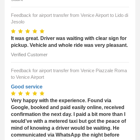
Feedback for airport transfer from Venice Airport to Lido di
Jesolo
It was great. Driver was waiting with clear sign for
pickup. Vehicle and whole ride was very pleasant.
Verified Customer
Feedback for airport transfer from Venice Piazzale Roma
to Venice Airport
Good service
Very happy with the experience. Found via
Google, booked and paid easily online, received
confirmation the next day. I paid a bit more than I
would’ve with a metered taxi but got the peace of
mind of knowing a driver would be waiting. He
communicated via WhatsApp the night before