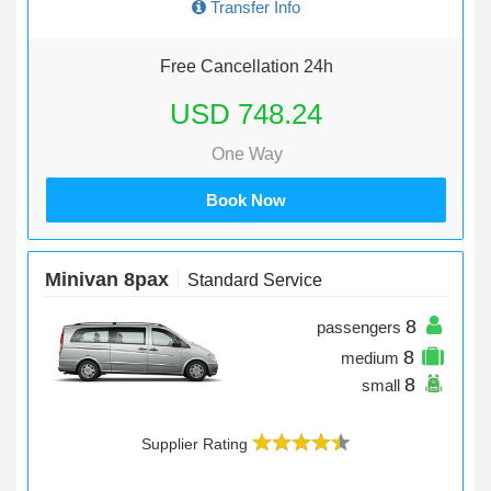
Transfer Info
Free Cancellation 24h
USD 748.24
One Way
Book Now
Minivan 8pax
Standard Service
8
passengers
8
medium
8
small
Supplier Rating