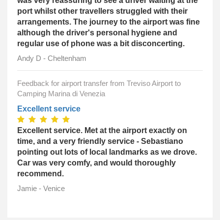
was very reassuring to see a driver waiting at the
port whilst other travellers struggled with their
arrangements. The journey to the airport was fine
although the driver's personal hygiene and
regular use of phone was a bit disconcerting.
Andy D - Cheltenham
Feedback for airport transfer from Treviso Airport to
Camping Marina di Venezia
Excellent service
Excellent service. Met at the airport exactly on
time, and a very friendly service - Sebastiano
pointing out lots of local landmarks as we drove.
Car was very comfy, and would thoroughly
recommend.
Jamie - Venice