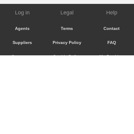
Log in
Legal
Help
Agents
Terms
Contact
Suppliers
Privacy Policy
FAQ
Customers
Cookie Policy
My Booking
Promo Code
Consent
Preferences
© 2026
City Airport Taxis