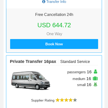
Transfer Info
Free Cancellation 24h
USD 644.72
One Way
Book Now
Private Transfer 16pax
Standard Service
16
passengers
16
medium
16
small
Supplier Rating