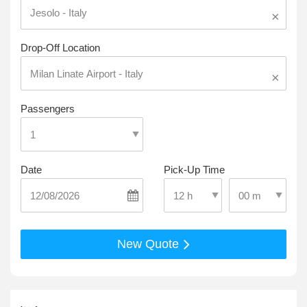
×
Drop-Off Location
×
Passengers
Date
Pick-Up Time
Select Pick-Up T
Select Pick-Up Time
New Quote