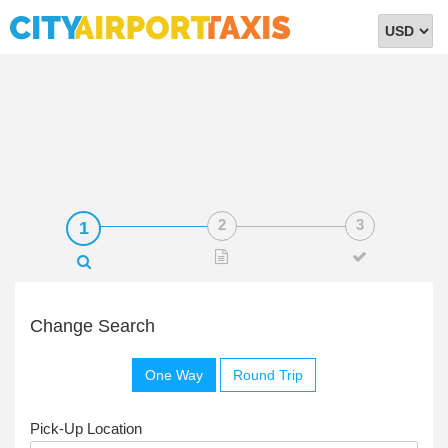
Select
Currency
Change Search
One Way
Round Trip
Pick-Up Location