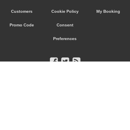
Customers
Cookie Policy
My Booking
Promo Code
Consent
Preferences
© 2026
City Airport Taxis
115 The Beaux Arts Building
10-18 Manor Gardens
London
,
N7
6JT