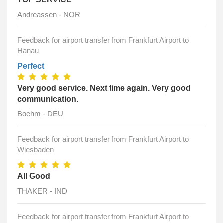
Andreassen - NOR
Feedback for airport transfer from Frankfurt Airport to
Hanau
Perfect
Very good service. Next time again. Very good
communication.
Boehm - DEU
Feedback for airport transfer from Frankfurt Airport to
Wiesbaden
All Good
THAKER - IND
Feedback for airport transfer from Frankfurt Airport to