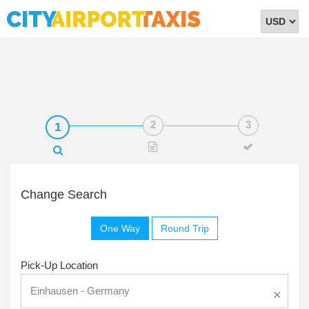
Select
Currency
Change Search
One Way
Round Trip
Pick-Up Location
×