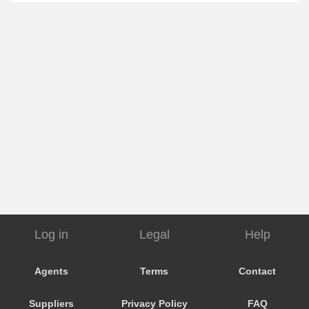
Log in
Legal
Help
Agents
Terms
Contact
Suppliers
Privacy Policy
FAQ