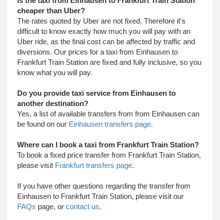
Is the taxi from Einhausen to Frankfurt Train Station
cheaper than Uber?
The rates quoted by Uber are not fixed. Therefore it's
difficult to know exactly how much you will pay with an
Uber ride, as the final cost can be affected by traffic and
diversions. Our prices for a taxi from Einhausen to
Frankfurt Train Station are fixed and fully inclusive, so you
know what you will pay.
Do you provide taxi service from Einhausen to
another destination?
Yes, a list of available transfers from from Einhausen can
be found on our
Einhausen transfers page
.
Where can I book a taxi from Frankfurt Train Station?
To book a fixed price transfer from Frankfurt Train Station,
please visit
Frankfurt transfers page
.
​ If you have other questions regarding the transfer from
Einhausen to Frankfurt Train Station, please visit our
FAQs
page, or
contact us
.