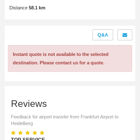
Distance
58.1 km
Q&A
Instant quote is not available to the selected
destination. Please contact us for a quote.
Reviews
Feedback for airport transfer from Frankfurt Airport to
Heidelberg
TOP SERVICE