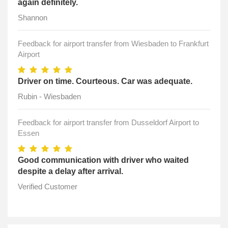
again definitely.
Shannon
Feedback for airport transfer from Wiesbaden to Frankfurt
Airport
Driver on time. Courteous. Car was adequate.
Rubin - Wiesbaden
Feedback for airport transfer from Dusseldorf Airport to
Essen
Good communication with driver who waited
despite a delay after arrival.
Verified Customer