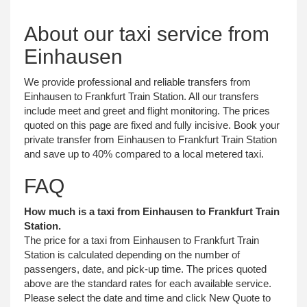
About our taxi service from
Einhausen
We provide professional and reliable transfers from
Einhausen to Frankfurt Train Station. All our transfers
include meet and greet and flight monitoring. The prices
quoted on this page are fixed and fully incisive. Book your
private transfer from Einhausen to Frankfurt Train Station
and save up to 40% compared to a local metered taxi.
FAQ
How much is a taxi from Einhausen to Frankfurt Train
Station.
The price for a taxi from Einhausen to Frankfurt Train
Station is calculated depending on the number of
passengers, date, and pick-up time. The prices quoted
above are the standard rates for each available service.
Please select the date and time and click New Quote to