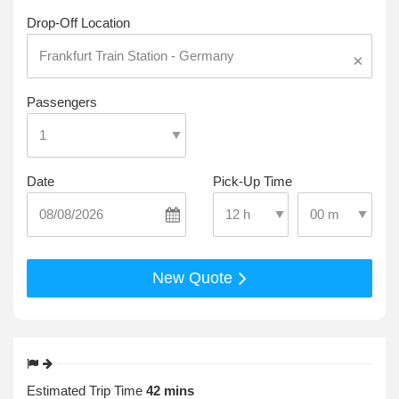
Drop-Off Location
×
Passengers
Date
Pick-Up Time
Select Pick-Up T
Select Pick-Up Time
New Quote
Estimated Trip Time
42 mins