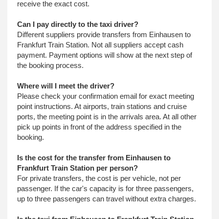
receive the exact cost.
Can I pay directly to the taxi driver?
Different suppliers provide transfers from Einhausen to
Frankfurt Train Station. Not all suppliers accept cash
payment. Payment options will show at the next step of
the booking process.
Where will I meet the driver?
Please check your confirmation email for exact meeting
point instructions. At airports, train stations and cruise
ports, the meeting point is in the arrivals area. At all other
pick up points in front of the address specified in the
booking.
Is the cost for the transfer from Einhausen to
Frankfurt Train Station per person?
For private transfers, the cost is per vehicle, not per
passenger. If the car's capacity is for three passengers,
up to three passengers can travel without extra charges.