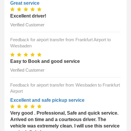
Great service
Excellent driver!
Verified Customer
Feedback for airport transfer from Frankfurt Airport to
Wiesbaden
Easy to Book and good service
Verified Customer
Feedback for airport transfer from Wiesbaden to Frankfurt
Airport
Excellent and safe pickup service
Very good . Professional, Safe and quick service.
Arrived on time and a courteous driver. The
vehicle was extremely clean. I will use this service