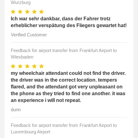
Wurzburg
Ich war sehr dankbar, dass der Fahrer trotz
erheblicher verspätung des Fliegers gewartet hat!
Verified Customer
Feedback for airport transfer from Frankfurt Airport to
Wiesbaden
my wheelchair attendant could not find the driver.
the driver was in the correct location. tempers
flared, and the attendant got very unpleasant on
the phone as they tried to find one another. it was
an experience i will not repeat.
dunn
Feedback for airport transfer from Frankfurt Airport to
Luxembourg Airport