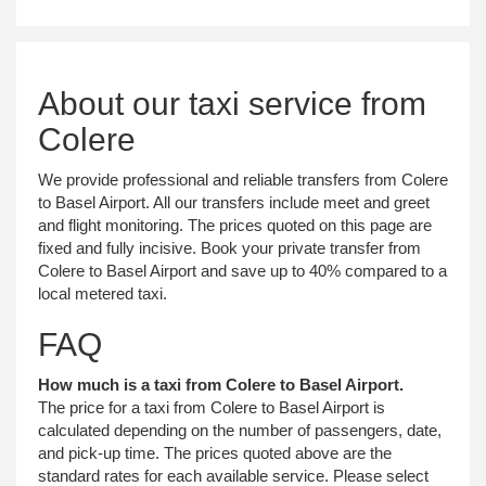
About our taxi service from
Colere
We provide professional and reliable transfers from Colere
to Basel Airport. All our transfers include meet and greet
and flight monitoring. The prices quoted on this page are
fixed and fully incisive. Book your private transfer from
Colere to Basel Airport and save up to 40% compared to a
local metered taxi.
FAQ
How much is a taxi from Colere to Basel Airport.
The price for a taxi from Colere to Basel Airport is
calculated depending on the number of passengers, date,
and pick-up time. The prices quoted above are the
standard rates for each available service. Please select