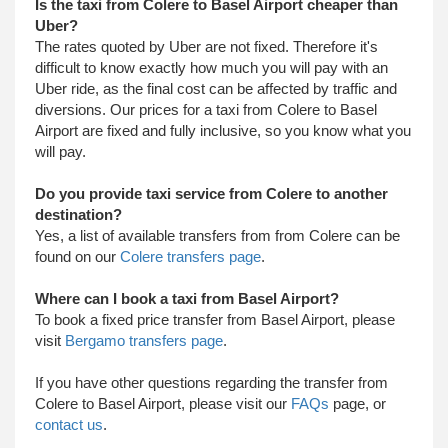
Is the taxi from Colere to Basel Airport cheaper than
Uber?
The rates quoted by Uber are not fixed. Therefore it's
difficult to know exactly how much you will pay with an
Uber ride, as the final cost can be affected by traffic and
diversions. Our prices for a taxi from Colere to Basel
Airport are fixed and fully inclusive, so you know what you
will pay.
Do you provide taxi service from Colere to another
destination?
Yes, a list of available transfers from from Colere can be
found on our
Colere transfers page
.
Where can I book a taxi from Basel Airport?
To book a fixed price transfer from Basel Airport, please
visit
Bergamo transfers page
.
​ If you have other questions regarding the transfer from
Colere to Basel Airport, please visit our
FAQs
page, or
contact us
.