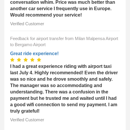
conversation w/him. Price was much better than
another car service I frequently use in Europe.
Would recommend your service!
Verified Customer
Feedback for airport transfer from Milan Malpensa Airport
to Bergamo Airport
Great ride experience!
I had a great experience riding with airport taxi
last July 4. Highly recommended! Even the driver
was so nice and he drove smoothly and safely.
The manager was so accommodating and
understanding. There was a confusion in the
payment but he trusted me and waited until I had
a good wifi connection to send my payment. I am
truly grateful!
Verified Customer