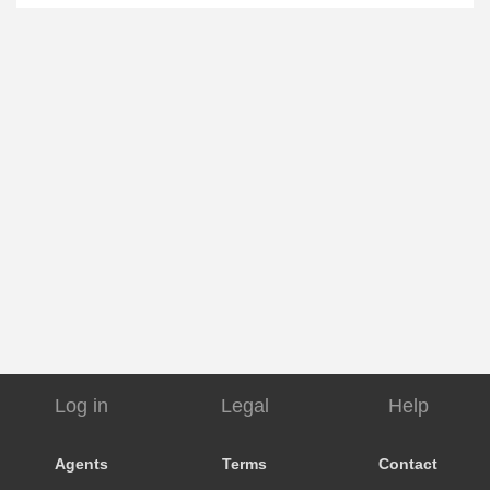
Log in
Legal
Help
Agents
Terms
Contact