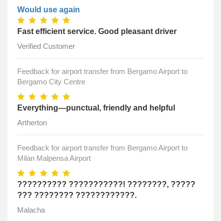
Would use again
Fast efficient service. Good pleasant driver
Verified Customer
Feedback for airport transfer from Bergamo Airport to
Bergamo City Centre
Everything—punctual, friendly and helpful
Artherton
Feedback for airport transfer from Bergamo Airport to
Milan Malpensa Airport
?????????? ???????????! ????????, ?????
??? ???????? ????????????.
Malacha