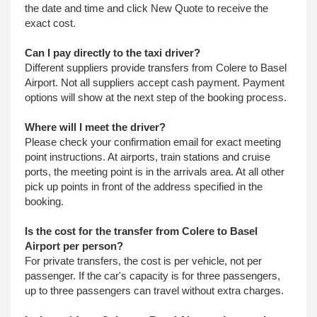
the date and time and click New Quote to receive the
exact cost.
Can I pay directly to the taxi driver?
Different suppliers provide transfers from Colere to Basel
Airport. Not all suppliers accept cash payment. Payment
options will show at the next step of the booking process.
Where will I meet the driver?
Please check your confirmation email for exact meeting
point instructions. At airports, train stations and cruise
ports, the meeting point is in the arrivals area. At all other
pick up points in front of the address specified in the
booking.
Is the cost for the transfer from Colere to Basel
Airport per person?
For private transfers, the cost is per vehicle, not per
passenger. If the car's capacity is for three passengers,
up to three passengers can travel without extra charges.