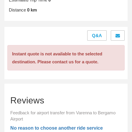
Distance
0 km
Q&A
Instant quote is not available to the selected
destination. Please contact us for a quote.
Reviews
Feedback for airport transfer from Varenna to Bergamo
Airport
No reason to choose another ride service