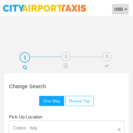
Select
Currency
Change Search
One Way
Round Trip
Pick-Up Location
×