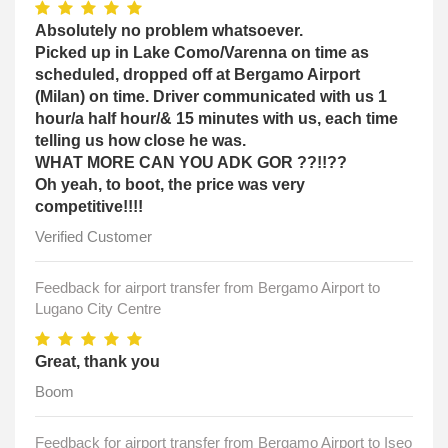
Absolutely no problem whatsoever.
Picked up in Lake Como/Varenna on time as
scheduled, dropped off at Bergamo Airport
(Milan) on time. Driver communicated with us 1
hour/a half hour/& 15 minutes with us, each time
telling us how close he was.
WHAT MORE CAN YOU ADK GOR ??!!??
Oh yeah, to boot, the price was very
competitive!!!!
Verified Customer
Feedback for airport transfer from Bergamo Airport to
Lugano City Centre
Great, thank you
Boom
Feedback for airport transfer from Bergamo Airport to Iseo