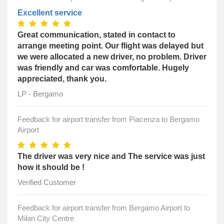
Excellent service
Great communication, stated in contact to
arrange meeting point. Our flight was delayed but
we were allocated a new driver, no problem. Driver
was friendly and car was comfortable. Hugely
appreciated, thank you.
LP - Bergamo
Feedback for airport transfer from Piacenza to Bergamo
Airport
The driver was very nice and The service was just
how it should be !
Verified Customer
Feedback for airport transfer from Bergamo Airport to
Milan City Centre