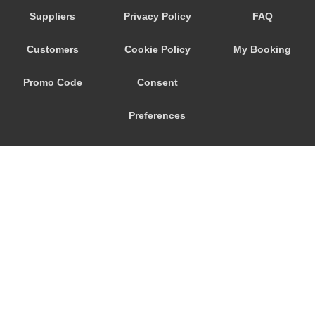
Suppliers
Privacy Policy
FAQ
Customers
Cookie Policy
My Booking
Promo Code
Consent
Preferences
© 2026
City Airport Taxis
115 The Beaux Arts Building
10-18 Manor Gardens
London
,
N7
6JT