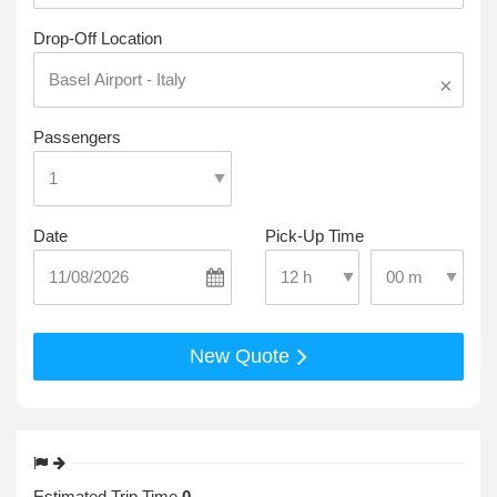
Drop-Off Location
×
Passengers
Date
Pick-Up Time
Select Pick-Up T
Select Pick-Up Time
New Quote
Estimated Trip Time
0