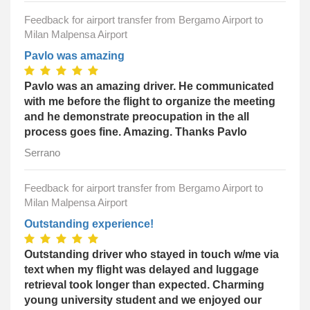
Feedback for airport transfer from Bergamo Airport to
Milan Malpensa Airport
Pavlo was amazing
Pavlo was an amazing driver. He communicated
with me before the flight to organize the meeting
and he demonstrate preocupation in the all
process goes fine. Amazing. Thanks Pavlo
Serrano
Feedback for airport transfer from Bergamo Airport to
Milan Malpensa Airport
Outstanding experience!
Outstanding driver who stayed in touch w/me via
text when my flight was delayed and luggage
retrieval took longer than expected. Charming
young university student and we enjoyed our