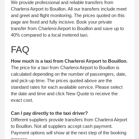
We provide professional and reliable transfers from
Charleroi Airport to Bouillon. All our transfers include meet
and greet and flight monitoring. The prices quoted on this
page are fixed and fully incisive. Book your private
transfer from Charleroi Airport to Bouillon and save up to
40% compared to a local metered taxi.
FAQ
How much is a taxi from Charleroi Airport to Bouillon.
The price for a taxi from Charleroi Airport to Bouillon is
calculated depending on the number of passengers, date,
and pick-up time. The prices quoted above are the
standard rates for each available service. Please select
the date and time and click New Quote to receive the
exact cost.
Can I pay directly to the taxi driver?
Different suppliers provide transfers from Charleroi Airport
to Bouillon. Not all suppliers accept cash payment.
Payment options will show at the next step of the booking