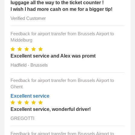
luggage all the way to the ticket counter !
I wish I had more cash on me for a bigger tip!
Verified Customer
Feedback for airport transfer from Brussels Airport to
Middelburg
Excellent service and Alex was promt
Hadfield - Brussels
Feedback for airport transfer from Brussels Airport to
Ghent
Excellent service
Excellent service, wonderful driver!
GREGOTTI
Feedback for airport transfer from Brussels Airport to