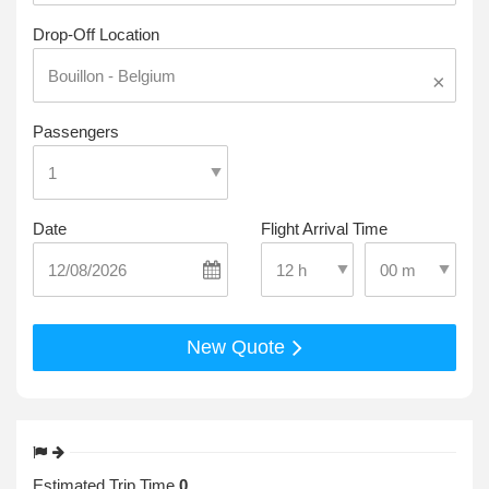
Drop-Off Location
×
Passengers
Date
Flight Arrival Time
Select Pick-Up T
Select Pick-Up Time
New Quote
Estimated Trip Time
0