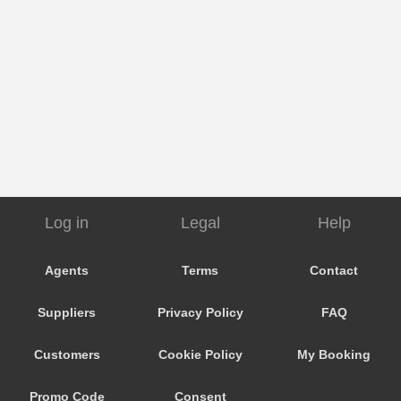
Log in
Legal
Help
Agents
Terms
Contact
Suppliers
Privacy Policy
FAQ
Customers
Cookie Policy
My Booking
Promo Code
Consent