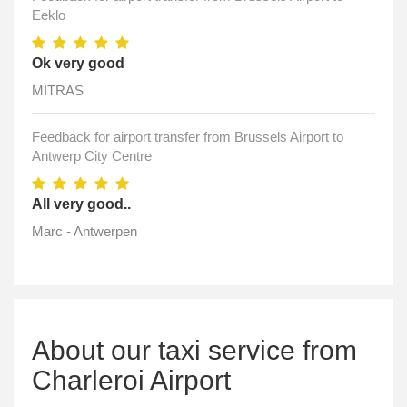
Eeklo
Ok very good
MITRAS
Feedback for airport transfer from Brussels Airport to
Antwerp City Centre
All very good..
Marc - Antwerpen
About our taxi service from
Charleroi Airport