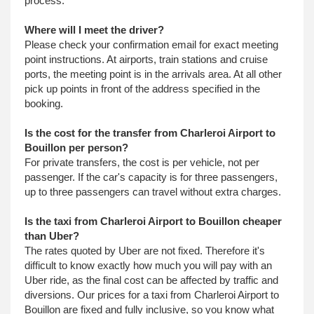
process.
Where will I meet the driver?
Please check your confirmation email for exact meeting
point instructions. At airports, train stations and cruise
ports, the meeting point is in the arrivals area. At all other
pick up points in front of the address specified in the
booking.
Is the cost for the transfer from Charleroi Airport to
Bouillon per person?
For private transfers, the cost is per vehicle, not per
passenger. If the car's capacity is for three passengers,
up to three passengers can travel without extra charges.
Is the taxi from Charleroi Airport to Bouillon cheaper
than Uber?
The rates quoted by Uber are not fixed. Therefore it's
difficult to know exactly how much you will pay with an
Uber ride, as the final cost can be affected by traffic and
diversions. Our prices for a taxi from Charleroi Airport to
Bouillon are fixed and fully inclusive, so you know what