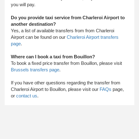
you will pay.
Do you provide taxi service from Charleroi Airport to
another destination?
Yes, a list of available transfers from from Charleroi
Airport can be found on our
Charleroi Airport transfers
page
.
Where can I book a taxi from Bouillon?
To book a fixed price transfer from Bouillon, please visit
Brussels transfers page
.
​ If you have other questions regarding the transfer from
Charleroi Airport to Bouillon, please visit our
FAQs
page,
or
contact us
.