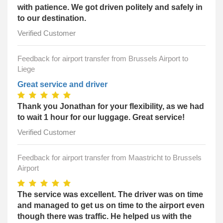
with patience. We got driven politely and safely in
to our destination.
Verified Customer
Feedback for airport transfer from Brussels Airport to
Liege
Great service and driver
Thank you Jonathan for your flexibility, as we had
to wait 1 hour for our luggage. Great service!
Verified Customer
Feedback for airport transfer from Maastricht to Brussels
Airport
The service was excellent. The driver was on time
and managed to get us on time to the airport even
though there was traffic. He helped us with the