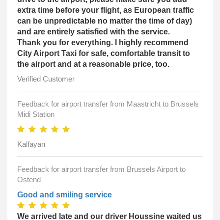
extra time before your flight, as European traffic
can be unpredictable no matter the time of day)
and are entirely satisfied with the service.
Thank you for everything. I highly recommend
City Airport Taxi for safe, comfortable transit to
the airport and at a reasonable price, too.
Verified Customer
Feedback for airport transfer from Maastricht to Brussels
Midi Station
Kalfayan
Feedback for airport transfer from Brussels Airport to
Ostend
Good and smiling service
We arrived late and our driver Houssine waited us