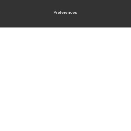
Preferences
© 2026
City Airport Taxis
115 The Beaux Arts Building
10-18 Manor Gardens
London
,
N7
6JT