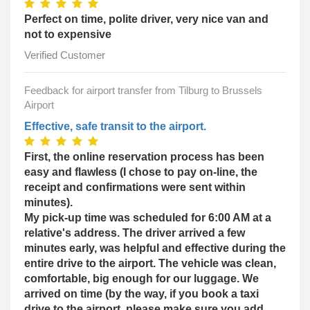
Perfect on time, polite driver, very nice van and
not to expensive
Verified Customer
Feedback for airport transfer from Tilburg to Brussels
Airport
Effective, safe transit to the airport.
First, the online reservation process has been
easy and flawless (I chose to pay on-line, the
receipt and confirmations were sent within
minutes).
My pick-up time was scheduled for 6:00 AM at a
relative's address. The driver arrived a few
minutes early, was helpful and effective during the
entire drive to the airport. The vehicle was clean,
comfortable, big enough for our luggage. We
arrived on time (by the way, if you book a taxi
drive to the airport, please make sure you add