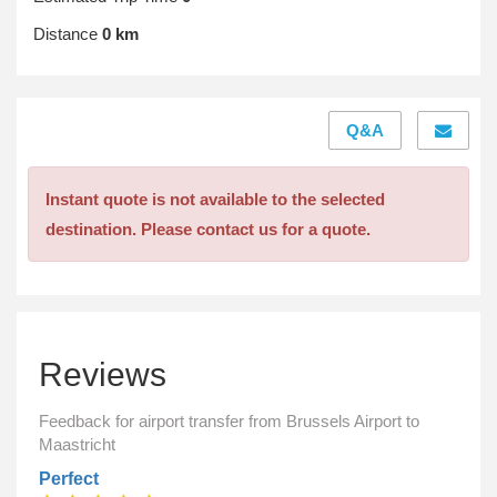
Distance
0 km
Q&A
Instant quote is not available to the selected
destination. Please contact us for a quote.
Reviews
Feedback for airport transfer from Brussels Airport to
Maastricht
Perfect