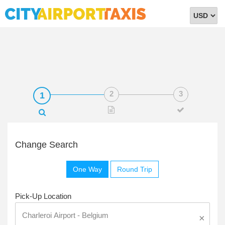
Select
Currency
Change Search
One Way
Round Trip
Pick-Up Location
×