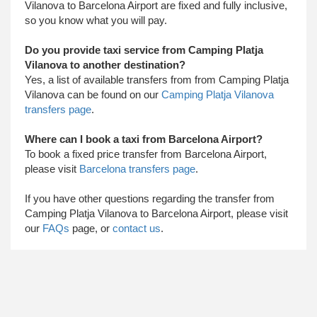
Vilanova to Barcelona Airport are fixed and fully inclusive,
so you know what you will pay.
Do you provide taxi service from Camping Platja
Vilanova to another destination?
Yes, a list of available transfers from from Camping Platja
Vilanova can be found on our
Camping Platja Vilanova
transfers page
.
Where can I book a taxi from Barcelona Airport?
To book a fixed price transfer from Barcelona Airport,
please visit
Barcelona transfers page
.
​ If you have other questions regarding the transfer from
Camping Platja Vilanova to Barcelona Airport, please visit
our
FAQs
page, or
contact us
.