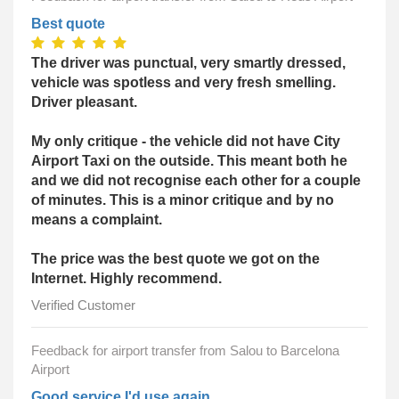
Best quote
The driver was punctual, very smartly dressed,
vehicle was spotless and very fresh smelling.
Driver pleasant.
My only critique - the vehicle did not have City
Airport Taxi on the outside. This meant both he
and we did not recognise each other for a couple
of minutes. This is a minor critique and by no
means a complaint.
The price was the best quote we got on the
Internet. Highly recommend.
Verified Customer
Feedback for airport transfer from Salou to Barcelona
Airport
Good service I'd use again