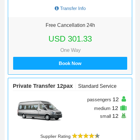
Transfer Info
Free Cancellation 24h
USD 301.33
One Way
Book Now
Private Transfer 12pax
Standard Service
12
passengers
12
medium
12
small
Supplier Rating