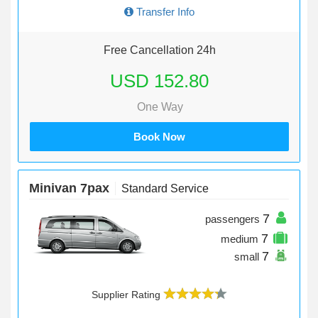
Transfer Info
Free Cancellation 24h
USD 152.80
One Way
Book Now
Minivan 7pax
Standard Service
7
passengers
7
medium
7
small
Supplier Rating