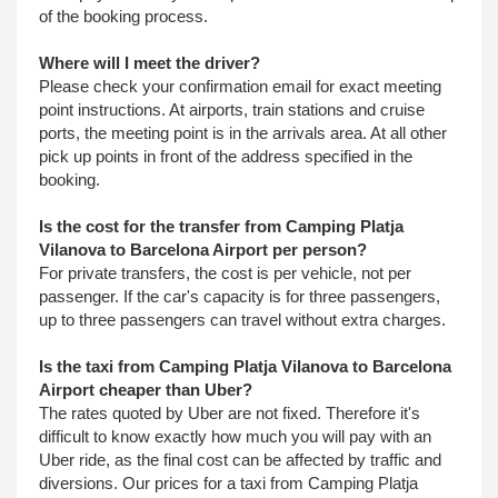
of the booking process.
Where will I meet the driver?
Please check your confirmation email for exact meeting
point instructions. At airports, train stations and cruise
ports, the meeting point is in the arrivals area. At all other
pick up points in front of the address specified in the
booking.
Is the cost for the transfer from Camping Platja
Vilanova to Barcelona Airport per person?
For private transfers, the cost is per vehicle, not per
passenger. If the car's capacity is for three passengers,
up to three passengers can travel without extra charges.
Is the taxi from Camping Platja Vilanova to Barcelona
Airport cheaper than Uber?
The rates quoted by Uber are not fixed. Therefore it's
difficult to know exactly how much you will pay with an
Uber ride, as the final cost can be affected by traffic and
diversions. Our prices for a taxi from Camping Platja