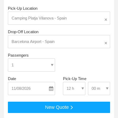
Pick-Up Location
×
Drop-Off Location
×
Passengers
Date
Pick-Up Time
Select Pick-Up T
Select Pick-Up Time
New Quote