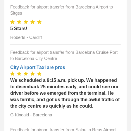
Feedback for airport transfer from Barcelona Airport to
Sitges
5 Stars!
Roberts - Cardiff
Feedback for airport transfer from Barcelona Cruise Port
to Barcelona City Centre
City Airport Taxi are pros
We scheduled a 9:15 a.m. pick up. We happened
to disembark 25 minutes early, and could see our
driver before we emerged from the terminal. He
was terrific, and got us through the awful traffic of
the city centre as quickly as he could.
G Kincaid - Barcelona
Feedback for airport transfer from Salou to Reus Airport