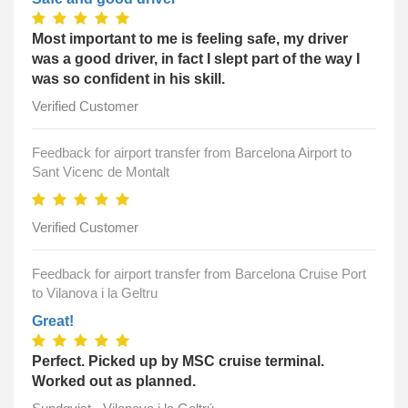
Most important to me is feeling safe, my driver
was a good driver, in fact I slept part of the way I
was so confident in his skill.
Verified Customer
Feedback for airport transfer from Barcelona Airport to
Sant Vicenc de Montalt
Verified Customer
Feedback for airport transfer from Barcelona Cruise Port
to Vilanova i la Geltru
Great!
Perfect. Picked up by MSC cruise terminal.
Worked out as planned.