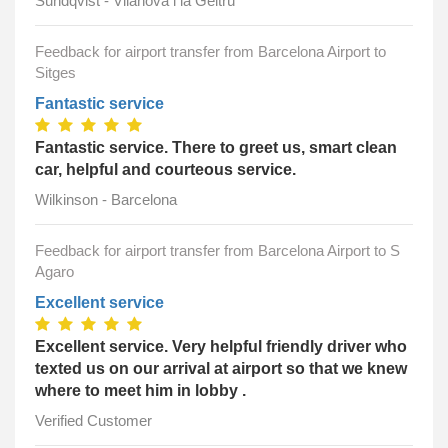
Sundqvist - Vilanova i la Geltrú
Feedback for airport transfer from Barcelona Airport to
Sitges
Fantastic service
Fantastic service. There to greet us, smart clean
car, helpful and courteous service.
Wilkinson - Barcelona
Feedback for airport transfer from Barcelona Airport to S
Agaro
Excellent service
Excellent service. Very helpful friendly driver who
texted us on our arrival at airport so that we knew
where to meet him in lobby .
Verified Customer