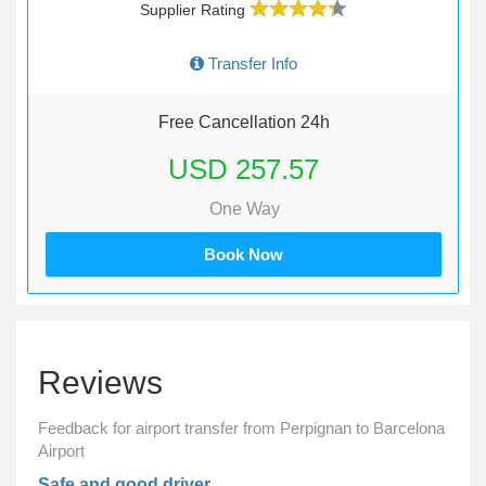
Supplier Rating
Transfer Info
Free Cancellation 24h
USD 257.57
One Way
Book Now
Reviews
Feedback for airport transfer from Perpignan to Barcelona
Airport
Safe and good driver