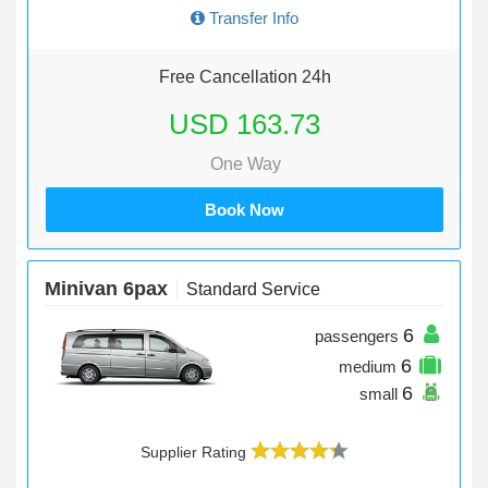
Transfer Info
Free Cancellation 24h
USD 163.73
One Way
Book Now
Minivan 6pax
Standard Service
6
passengers
6
medium
6
small
Supplier Rating