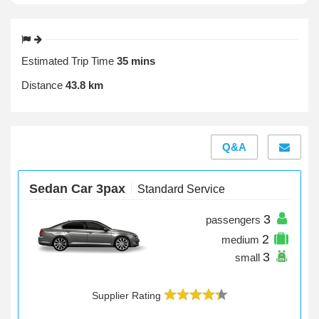
Estimated Trip Time
35 mins
Distance
43.8 km
Q&A
Sedan Car 3pax
Standard Service
3
passengers
2
medium
3
small
Supplier Rating