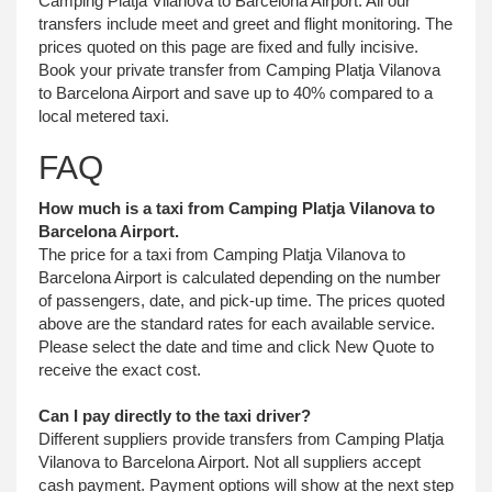
Camping Platja Vilanova to Barcelona Airport. All our
transfers include meet and greet and flight monitoring. The
prices quoted on this page are fixed and fully incisive.
Book your private transfer from Camping Platja Vilanova
to Barcelona Airport and save up to 40% compared to a
local metered taxi.
FAQ
How much is a taxi from Camping Platja Vilanova to
Barcelona Airport.
The price for a taxi from Camping Platja Vilanova to
Barcelona Airport is calculated depending on the number
of passengers, date, and pick-up time. The prices quoted
above are the standard rates for each available service.
Please select the date and time and click New Quote to
receive the exact cost.
Can I pay directly to the taxi driver?
Different suppliers provide transfers from Camping Platja
Vilanova to Barcelona Airport. Not all suppliers accept
cash payment. Payment options will show at the next step