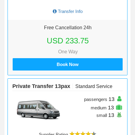
Transfer Info
Free Cancellation 24h
USD 233.75
One Way
Book Now
Private Transfer 13pax
Standard Service
13
passengers
13
medium
13
small
Supplier Rating