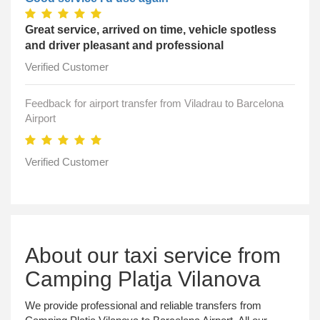
Great service, arrived on time, vehicle spotless
and driver pleasant and professional
Verified Customer
Feedback for airport transfer from Viladrau to Barcelona
Airport
Verified Customer
About our taxi service from
Camping Platja Vilanova
We provide professional and reliable transfers from