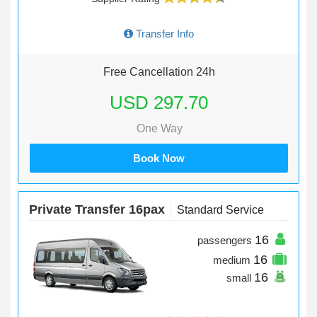
Transfer Info
Free Cancellation 24h
USD 297.70
One Way
Book Now
Private Transfer 16pax
Standard Service
16
passengers
16
medium
16
small