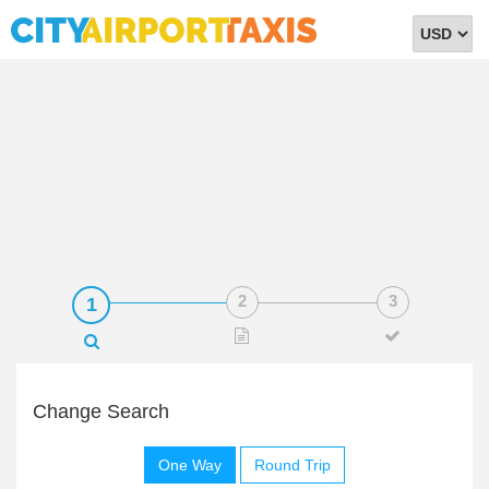
Select
Currency
Change Search
One Way
Round Trip