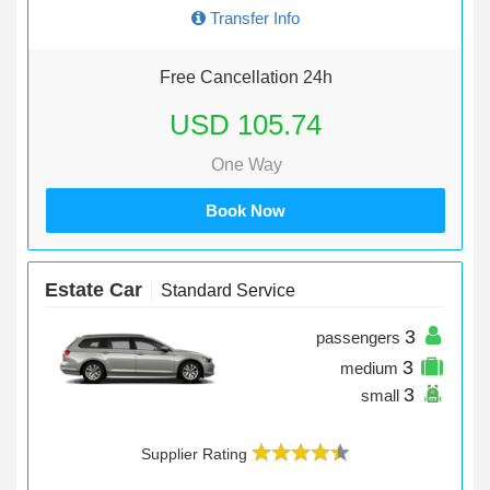
Transfer Info
Free Cancellation 24h
USD 105.74
One Way
Book Now
Estate Car
Standard Service
3
passengers
3
medium
3
small
Supplier Rating