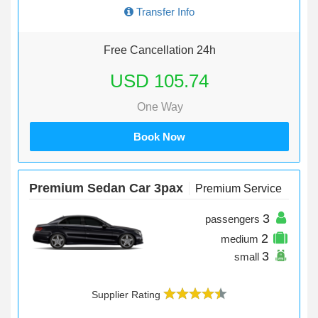
Transfer Info
Free Cancellation 24h
USD 105.74
One Way
Book Now
Premium Sedan Car 3pax
Premium Service
3
passengers
2
medium
3
small
Supplier Rating