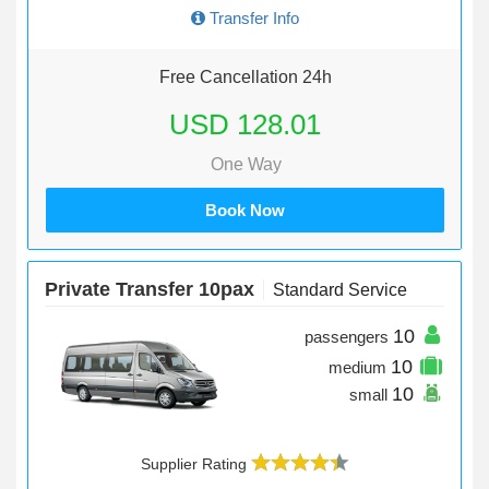
Transfer Info
Free Cancellation 24h
USD 128.01
One Way
Book Now
Private Transfer 10pax
Standard Service
10
passengers
10
medium
10
small
Supplier Rating