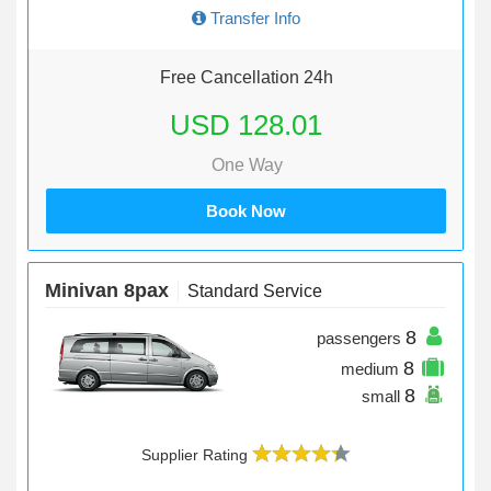
Transfer Info
Free Cancellation 24h
USD 128.01
One Way
Book Now
Minivan 8pax
Standard Service
8
passengers
8
medium
8
small
Supplier Rating