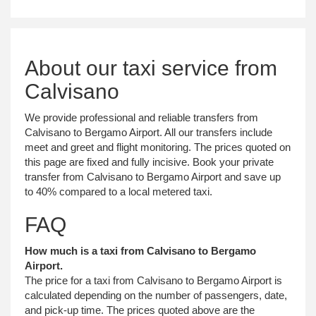
About our taxi service from
Calvisano
We provide professional and reliable transfers from
Calvisano to Bergamo Airport. All our transfers include
meet and greet and flight monitoring. The prices quoted on
this page are fixed and fully incisive. Book your private
transfer from Calvisano to Bergamo Airport and save up
to 40% compared to a local metered taxi.
FAQ
How much is a taxi from Calvisano to Bergamo
Airport.
The price for a taxi from Calvisano to Bergamo Airport is
calculated depending on the number of passengers, date,
and pick-up time. The prices quoted above are the