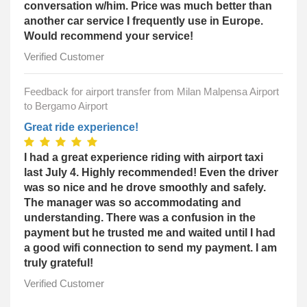
conversation w/him. Price was much better than
another car service I frequently use in Europe.
Would recommend your service!
Verified Customer
Feedback for airport transfer from Milan Malpensa Airport
to Bergamo Airport
Great ride experience!
I had a great experience riding with airport taxi
last July 4. Highly recommended! Even the driver
was so nice and he drove smoothly and safely.
The manager was so accommodating and
understanding. There was a confusion in the
payment but he trusted me and waited until I had
a good wifi connection to send my payment. I am
truly grateful!
Verified Customer