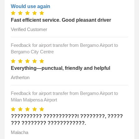
Would use again
Fast efficient service. Good pleasant driver
Verified Customer
Feedback for airport transfer from Bergamo Airport to
Bergamo City Centre
Everything—punctual, friendly and helpful
Artherton
Feedback for airport transfer from Bergamo Airport to
Milan Malpensa Airport
?????????? ???????????! ????????, ?????
??? ???????? ????????????.
Malacha