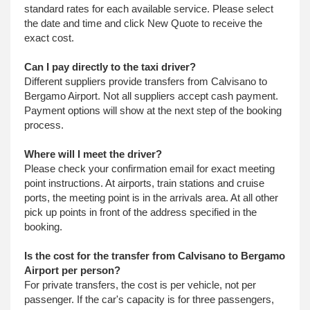
standard rates for each available service. Please select
the date and time and click New Quote to receive the
exact cost.
Can I pay directly to the taxi driver?
Different suppliers provide transfers from Calvisano to
Bergamo Airport. Not all suppliers accept cash payment.
Payment options will show at the next step of the booking
process.
Where will I meet the driver?
Please check your confirmation email for exact meeting
point instructions. At airports, train stations and cruise
ports, the meeting point is in the arrivals area. At all other
pick up points in front of the address specified in the
booking.
Is the cost for the transfer from Calvisano to Bergamo
Airport per person?
For private transfers, the cost is per vehicle, not per
passenger. If the car's capacity is for three passengers,