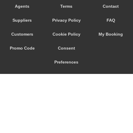
Agents
Terms
Contact
Suppliers
Privacy Policy
FAQ
Customers
Cookie Policy
My Booking
Promo Code
Consent
Preferences
© 2026
City Airport Taxis
115 The Beaux Arts Building
10-18 Manor Gardens
London
,
N7
6JT