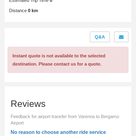
Estimated Trip Time
0
Distance
0 km
Q&A
Instant quote is not available to the selected
destination. Please contact us for a quote.
Reviews
Feedback for airport transfer from Varenna to Bergamo
Airport
No reason to choose another ride service