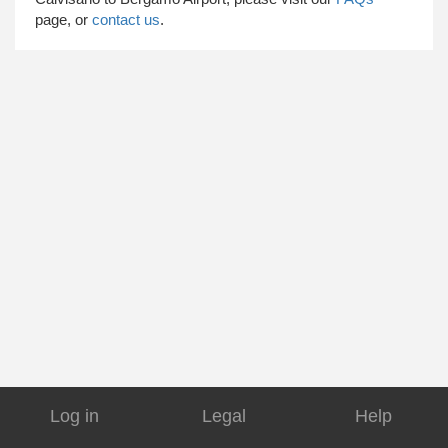
page, or
contact us
.
Log in
Legal
Help