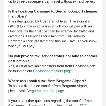
up to three passengers can travel without extra charges.
Is the taxi from Calvisano to Bergamo Airport cheaper
than Uber?
The rates quoted by Uber are not fixed. Therefore it's
difficult to know exactly how much you will pay with an
Uber ride, as the final cost can be affected by traffic and
diversions. Our prices for a taxi from Calvisano to
Bergamo Airport are fixed and fully inclusive, so you know
what you will pay.
Do you provide taxi service from Calvisano to another
destination?
Yes, a list of available transfers from from Calvisano can
be found on our
Calvisano transfers page
.
Where can I book a taxi from Bergamo Airport?
To book a fixed price transfer from Bergamo Airport,
please visit
Bergamo transfers page
.
​ If you have other questions regarding the transfer from
Calvisano to Bergamo Airport, please visit our
FAQs