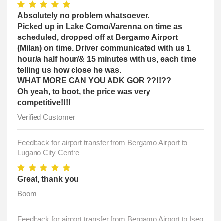
Absolutely no problem whatsoever.
Picked up in Lake Como/Varenna on time as
scheduled, dropped off at Bergamo Airport
(Milan) on time. Driver communicated with us 1
hour/a half hour/& 15 minutes with us, each time
telling us how close he was.
WHAT MORE CAN YOU ADK GOR ??!!??
Oh yeah, to boot, the price was very
competitive!!!!
Verified Customer
Feedback for airport transfer from Bergamo Airport to
Lugano City Centre
Great, thank you
Boom
Feedback for airport transfer from Bergamo Airport to Iseo