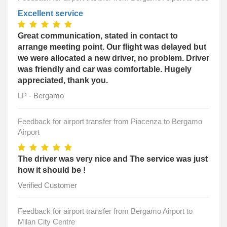
Excellent service
Great communication, stated in contact to
arrange meeting point. Our flight was delayed but
we were allocated a new driver, no problem. Driver
was friendly and car was comfortable. Hugely
appreciated, thank you.
LP - Bergamo
Feedback for airport transfer from Piacenza to Bergamo
Airport
The driver was very nice and The service was just
how it should be !
Verified Customer
Feedback for airport transfer from Bergamo Airport to
Milan City Centre