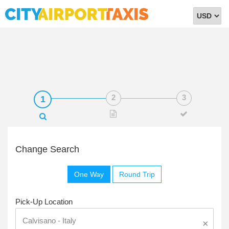
Select
Currency
Change Search
One Way
Round Trip
Pick-Up Location
×