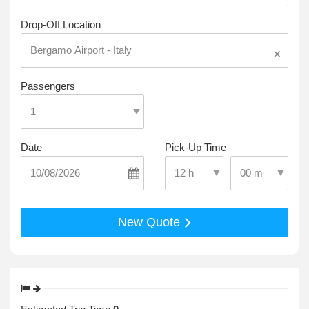
Drop-Off Location
×
Passengers
Date
Pick-Up Time
Select Pick-Up T
Select Pick-Up Time
New Quote