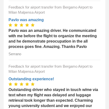
Feedback for airport transfer from Bergamo Airport to
Milan Malpensa Airport
Pavlo was amazing
Pavlo was an amazing driver. He communicated
with me before the flight to organize the meeting
and he demonstrate preocupation in the all
process goes fine. Amazing. Thanks Pavlo
Serrano
Feedback for airport transfer from Bergamo Airport to
Milan Malpensa Airport
Outstanding experience!
Outstanding driver who stayed in touch w/me via
text when my flight was delayed and luggage
retrieval took longer than expected. Charming
young university student and we enjoyed our