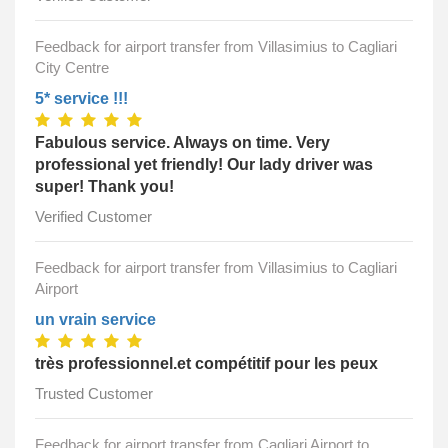
Feedback for airport transfer from Villasimius to Cagliari
City Centre
5* service !!!
Fabulous service. Always on time. Very
professional yet friendly! Our lady driver was
super! Thank you!
Verified Customer
Feedback for airport transfer from Villasimius to Cagliari
Airport
un vrain service
très professionnel.et compétitif pour les peux
Trusted Customer
Feedback for airport transfer from Cagliari Airport to