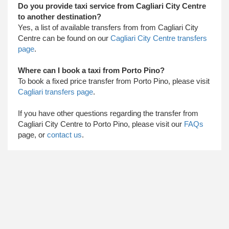
Do you provide taxi service from Cagliari City Centre
to another destination?
Yes, a list of available transfers from from Cagliari City
Centre can be found on our
Cagliari City Centre transfers
page
.
Where can I book a taxi from Porto Pino?
To book a fixed price transfer from Porto Pino, please visit
Cagliari transfers page
.
​ If you have other questions regarding the transfer from
Cagliari City Centre to Porto Pino, please visit our
FAQs
page, or
contact us
.