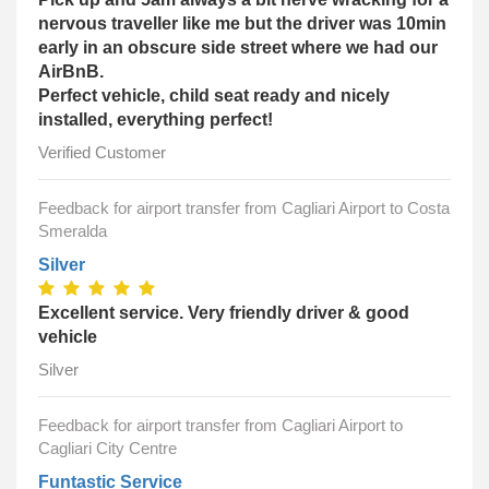
nervous traveller like me but the driver was 10min
early in an obscure side street where we had our
AirBnB.
Perfect vehicle, child seat ready and nicely
installed, everything perfect!
Verified Customer
Feedback for airport transfer from Cagliari Airport to Costa
Smeralda
Silver
Excellent service. Very friendly driver & good
vehicle
Silver
Feedback for airport transfer from Cagliari Airport to
Cagliari City Centre
Funtastic Service