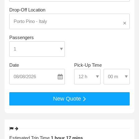
Drop-Off Location
×
Passengers
Date
Pick-Up Time
Select Pick-Up T
Select Pick-Up Time
New Quote
Estimated Trip Time
1 hour 17 mins