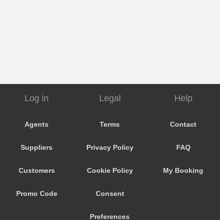
Log in
Legal
Help
Agents
Terms
Contact
Suppliers
Privacy Policy
FAQ
Customers
Cookie Policy
My Booking
Promo Code
Consent
Preferences