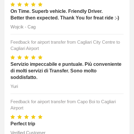
On Time. Superb vehicle. Friendly Driver.
Better then expected. Thank You for freat ride :-)
Wojcik - Cag
Feedback for airport transfer from Cagliari City Centre to
Cagliari Airport
Servizio impeccabile e puntuale. Più conveniente
di molti servizi di Transfer. Sono molto
soddisfatto.
Yuri
Feedback for airport transfer from Capo Boi to Cagliari
Airport
Perfect trip
Verified Customer