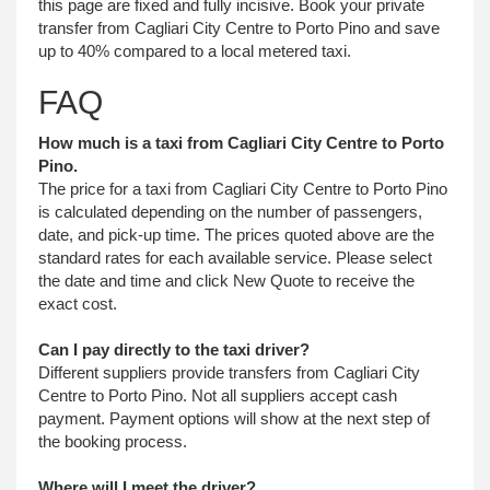
this page are fixed and fully incisive. Book your private
transfer from Cagliari City Centre to Porto Pino and save
up to 40% compared to a local metered taxi.
FAQ
How much is a taxi from Cagliari City Centre to Porto
Pino.
The price for a taxi from Cagliari City Centre to Porto Pino
is calculated depending on the number of passengers,
date, and pick-up time. The prices quoted above are the
standard rates for each available service. Please select
the date and time and click New Quote to receive the
exact cost.
Can I pay directly to the taxi driver?
Different suppliers provide transfers from Cagliari City
Centre to Porto Pino. Not all suppliers accept cash
payment. Payment options will show at the next step of
the booking process.
Where will I meet the driver?