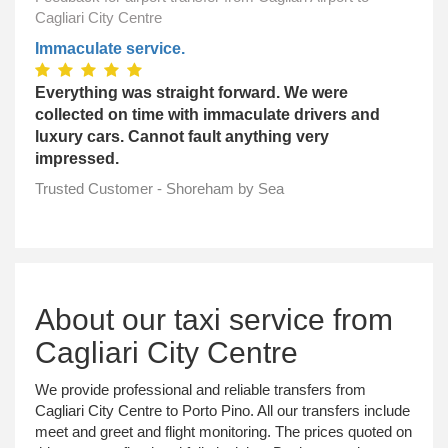
Cagliari City Centre
Immaculate service.
Everything was straight forward. We were
collected on time with immaculate drivers and
luxury cars. Cannot fault anything very
impressed.
Trusted Customer - Shoreham by Sea
About our taxi service from
Cagliari City Centre
We provide professional and reliable transfers from
Cagliari City Centre to Porto Pino. All our transfers include
meet and greet and flight monitoring. The prices quoted on