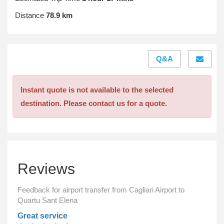
Distance
78.9 km
Q&A
Instant quote is not available to the selected
destination. Please contact us for a quote.
Reviews
Feedback for airport transfer from Cagliari Airport to
Quartu Sant Elena
Great service