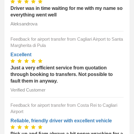
Driver was in time waiting for me with my name so
everything went well
Aleksandrova
Feedback for airport transfer from Cagliari Airport to Santa
Margherita di Pula
Excellent
Just a very efficient service from quotation
through booking to transfers. Not possible to
fault them in anyway.
Verified Customer
Feedback for airport transfer from Costa Rei to Cagliari
Airport
Reliable, friendly driver with excellent vehicle
Pick up and 5am always a bit nerve wracking for a