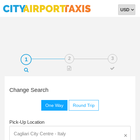
Select
Currency
Change Search
One Way
Round Trip
Pick-Up Location
×