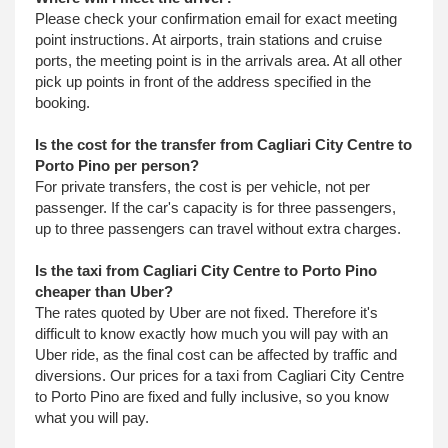
Please check your confirmation email for exact meeting
point instructions. At airports, train stations and cruise
ports, the meeting point is in the arrivals area. At all other
pick up points in front of the address specified in the
booking.
Is the cost for the transfer from Cagliari City Centre to
Porto Pino per person?
For private transfers, the cost is per vehicle, not per
passenger. If the car's capacity is for three passengers,
up to three passengers can travel without extra charges.
Is the taxi from Cagliari City Centre to Porto Pino
cheaper than Uber?
The rates quoted by Uber are not fixed. Therefore it's
difficult to know exactly how much you will pay with an
Uber ride, as the final cost can be affected by traffic and
diversions. Our prices for a taxi from Cagliari City Centre
to Porto Pino are fixed and fully inclusive, so you know
what you will pay.