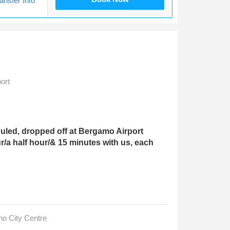
ansfer Info
ort
led, dropped off at Bergamo Airport
r/a half hour/& 15 minutes with us, each
no City Centre