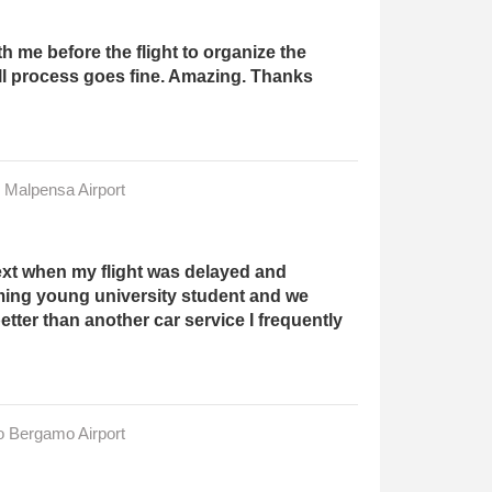
 me before the flight to organize the
ll process goes fine. Amazing. Thanks
n Malpensa Airport
ext when my flight was delayed and
ming young university student and we
ter than another car service I frequently
to Bergamo Airport