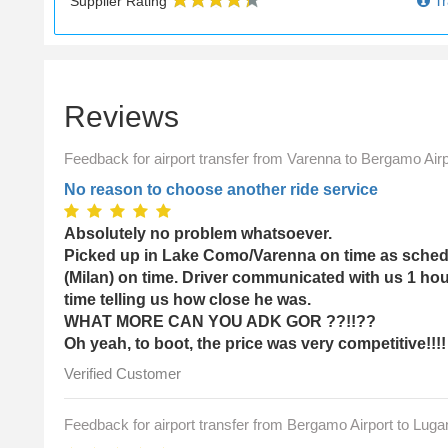
Tr
Supplier Rating
Reviews
Feedback for airport transfer from Varenna to Bergamo Airp
No reason to choose another ride service
Absolutely no problem whatsoever.
Picked up in Lake Como/Varenna on time as schedu
(Milan) on time. Driver communicated with us 1 hou
time telling us how close he was.
WHAT MORE CAN YOU ADK GOR ??!!??
Oh yeah, to boot, the price was very competitive!!!!
Verified Customer
Feedback for airport transfer from Bergamo Airport to Luga