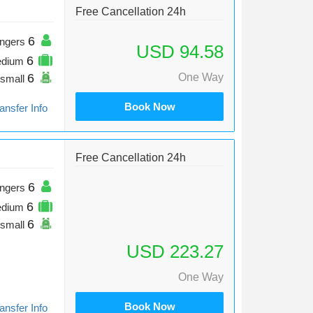
Free Cancellation 24h
6
ngers
USD 94.58
6
edium
6
One Way
small
Book Now
ansfer Info
Free Cancellation 24h
6
ngers
6
edium
6
small
USD 223.27
One Way
Book Now
ansfer Info