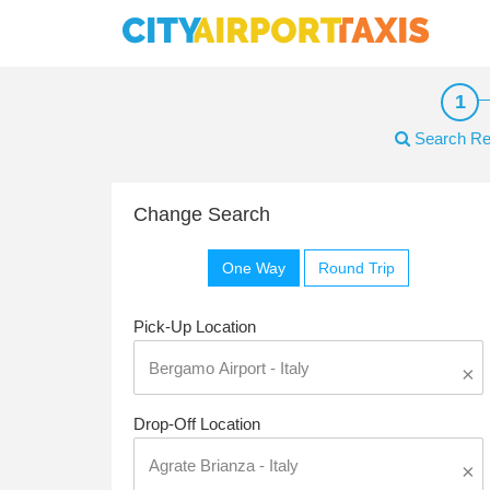
Search Re
Change Search
One Way
Round Trip
Pick-Up Location
×
Drop-Off Location
×