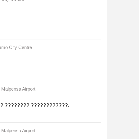
gamo City Centre
n Malpensa Airport
?? ???????? ????????????.
n Malpensa Airport