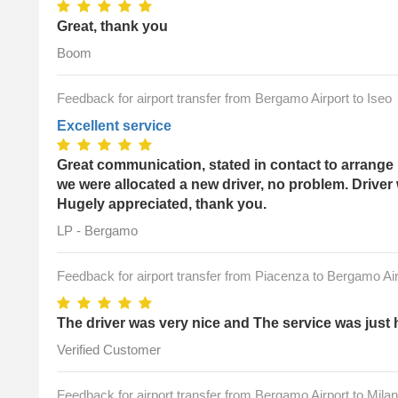
Great, thank you
Boom
Feedback for airport transfer from Bergamo Airport to Iseo
Excellent service
Great communication, stated in contact to arrange 
we were allocated a new driver, no problem. Driver
Hugely appreciated, thank you.
LP - Bergamo
Feedback for airport transfer from Piacenza to Bergamo Air
The driver was very nice and The service was just 
Verified Customer
Feedback for airport transfer from Bergamo Airport to Milan