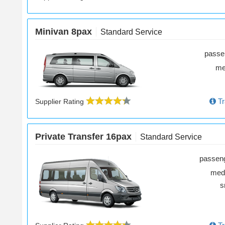
Minivan 8pax
Standard Service
passe
m
Tr
Supplier Rating
Private Transfer 16pax
Standard Service
passen
med
s