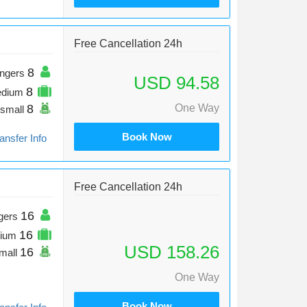
Free Cancellation 24h
8
ngers
USD 94.58
8
edium
8
One Way
small
Book Now
ansfer Info
Free Cancellation 24h
16
gers
16
ium
USD 158.26
16
mall
One Way
Book Now