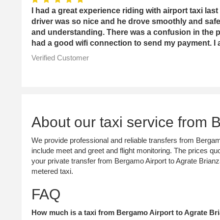
I had a great experience riding with airport taxi l
driver was so nice and he drove smoothly and sa
and understanding. There was a confusion in the p
had a good wifi connection to send my payment. I a
Verified Customer
About our taxi service from 
We provide professional and reliable transfers from Bergamo
include meet and greet and flight monitoring. The prices quo
your private transfer from Bergamo Airport to Agrate Bria
metered taxi.
FAQ
How much is a taxi from Bergamo Airport to Agrate Bri