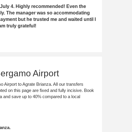
ast July 4. Highly recommended! Even the
fely. The manager was so accommodating
ayment but he trusted me and waited until I
m truly grateful!
Bergamo Airport
 Airport to Agrate Brianza. All our transfers
ted on this page are fixed and fully incisive. Book
nza and save up to 40% compared to a local
anza.