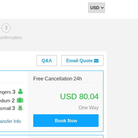
Select
Currency
onfirmation
Q&A
Email Quote
Free Cancellation 24h
3
ngers
USD 80.04
2
edium
3
One Way
small
Book Now
ansfer Info