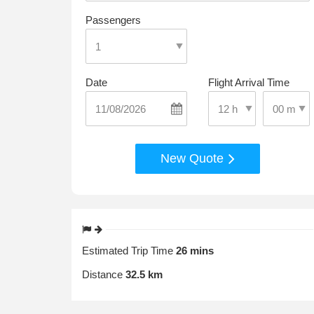
Passengers
Date
Flight Arrival Time
Select Pic
Select Pick-Up Time
New Quote
Estimated Trip Time
26 mins
Distance
32.5 km