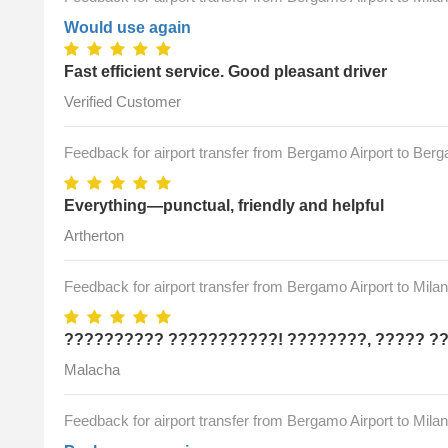
Would use again
Fast efficient service. Good pleasant driver
Verified Customer
Feedback for airport transfer from Bergamo Airport to Ber
Everything—punctual, friendly and helpful
Artherton
Feedback for airport transfer from Bergamo Airport to Mila
?????????? ???????????! ????????, ????? ?
Malacha
Feedback for airport transfer from Bergamo Airport to Mila