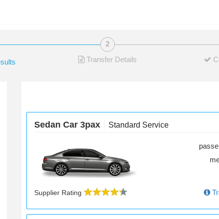
Transfer Details
C
sults
Sedan Car 3pax
Standard Service
passe
m
Tr
Supplier Rating