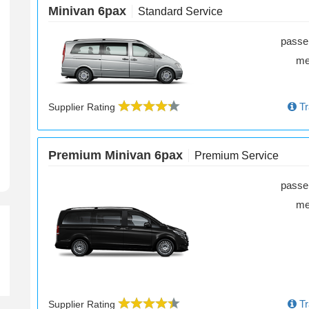
Minivan 6pax
Standard Service
passe
m
k-Up Time
Tr
Supplier Rating
Premium Minivan 6pax
Premium Service
passe
m
Tr
Supplier Rating