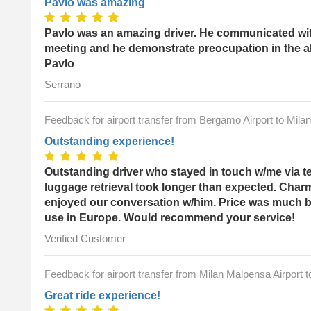
Pavlo was amazing
Pavlo was an amazing driver. He communicated with
meeting and he demonstrate preocupation in the a
Pavlo
Serrano
Feedback for airport transfer from Bergamo Airport to Mila
Outstanding experience!
Outstanding driver who stayed in touch w/me via t
luggage retrieval took longer than expected. Char
enjoyed our conversation w/him. Price was much bet
use in Europe. Would recommend your service!
Verified Customer
Feedback for airport transfer from Milan Malpensa Airport 
Great ride experience!