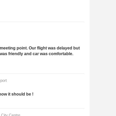
meeting point. Our flight was delayed but
 was friendly and car was comfortable.
port
how it should be !
 City Centre