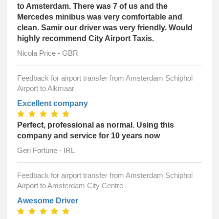
to Amsterdam. There was 7 of us and the
Mercedes minibus was very comfortable and
clean. Samir our driver was very friendly. Would
highly recommend City Airport Taxis.
Nicola Price - GBR
Feedback for airport transfer from Amsterdam Schiphol
Airport to Alkmaar
Excellent company
Perfect, professional as normal. Using this
company and service for 10 years now
Geri Fortune - IRL
Feedback for airport transfer from Amsterdam Schiphol
Airport to Amsterdam City Centre
Awesome Driver