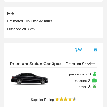
Estimated Trip Time
32 mins
Distance
28.3 km
Q&A
Premium Sedan Car 3pax
Premium Service
3
passengers
2
medium
3
small
Supplier Rating