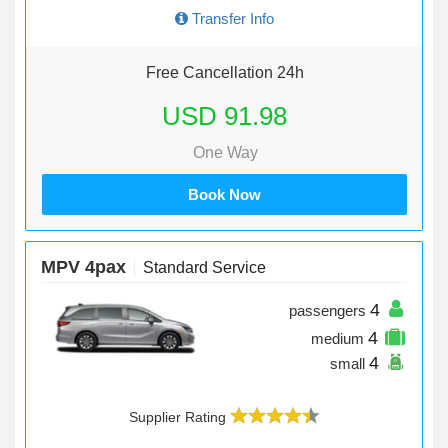
Transfer Info
Free Cancellation 24h
USD 91.98
One Way
Book Now
MPV 4pax
Standard Service
4
passengers
4
medium
4
small
Supplier Rating