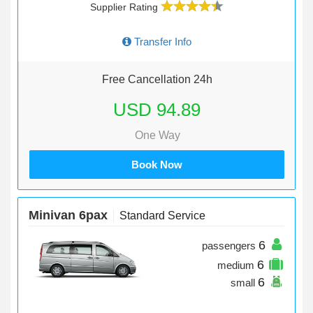
Supplier Rating
Transfer Info
Free Cancellation 24h
USD 94.89
One Way
Book Now
Minivan 6pax
Standard Service
6
passengers
6
medium
6
small