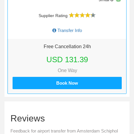
Supplier Rating
Transfer Info
Free Cancellation 24h
USD 131.39
One Way
Book Now
Reviews
Feedback for airport transfer from Amsterdam Schiphol