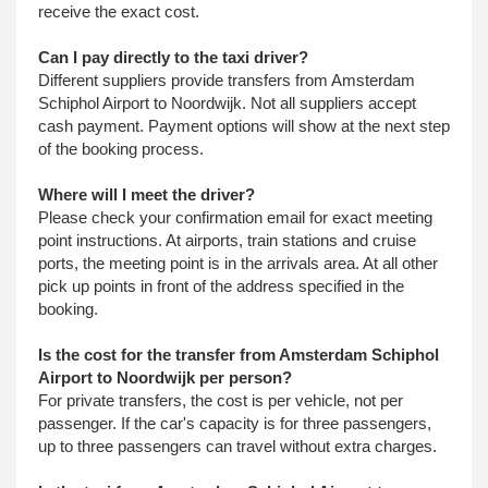
receive the exact cost.
Can I pay directly to the taxi driver?
Different suppliers provide transfers from Amsterdam
Schiphol Airport to Noordwijk. Not all suppliers accept
cash payment. Payment options will show at the next step
of the booking process.
Where will I meet the driver?
Please check your confirmation email for exact meeting
point instructions. At airports, train stations and cruise
ports, the meeting point is in the arrivals area. At all other
pick up points in front of the address specified in the
booking.
Is the cost for the transfer from Amsterdam Schiphol
Airport to Noordwijk per person?
For private transfers, the cost is per vehicle, not per
passenger. If the car's capacity is for three passengers,
up to three passengers can travel without extra charges.