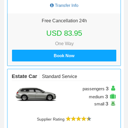
Transfer Info
Free Cancellation 24h
USD 83.95
One Way
Book Now
Estate Car
Standard Service
3
passengers
3
medium
3
small
Supplier Rating