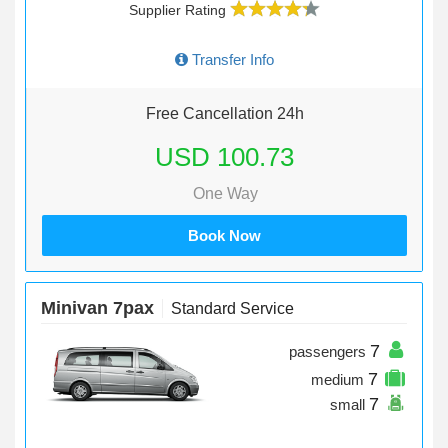
Supplier Rating
Transfer Info
Free Cancellation 24h
USD 100.73
One Way
Book Now
Minivan 7pax
Standard Service
7
passengers
7
medium
7
small