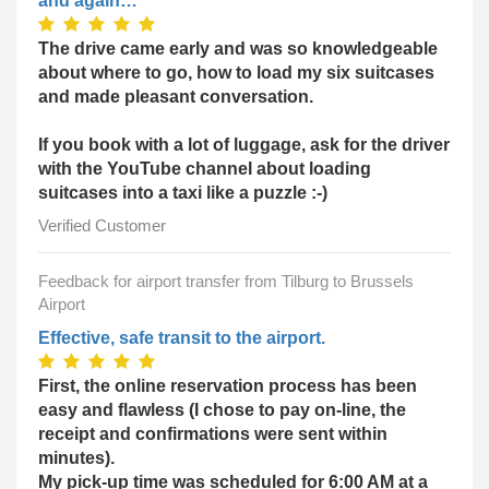
and again…
The drive came early and was so knowledgeable
about where to go, how to load my six suitcases
and made pleasant conversation.
If you book with a lot of luggage, ask for the driver
with the YouTube channel about loading
suitcases into a taxi like a puzzle :-)
Verified Customer
Feedback for airport transfer from Tilburg to Brussels
Airport
Effective, safe transit to the airport.
First, the online reservation process has been
easy and flawless (I chose to pay on-line, the
receipt and confirmations were sent within
minutes).
My pick-up time was scheduled for 6:00 AM at a