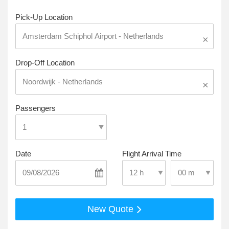
Pick-Up Location
×
Drop-Off Location
×
Passengers
Date
Flight Arrival Time
Select Pick-Up T
Select Pick-Up Time
New Quote