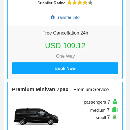
Supplier Rating
Transfer Info
Free Cancellation 24h
USD 109.12
One Way
Book Now
Premium Minivan 7pax
Premium Service
7
passengers
7
medium
7
small