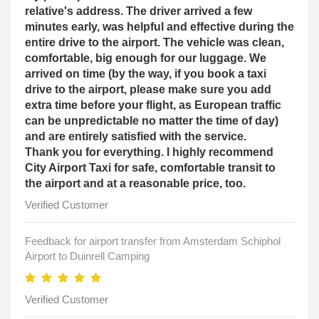
relative's address. The driver arrived a few
minutes early, was helpful and effective during the
entire drive to the airport. The vehicle was clean,
comfortable, big enough for our luggage. We
arrived on time (by the way, if you book a taxi
drive to the airport, please make sure you add
extra time before your flight, as European traffic
can be unpredictable no matter the time of day)
and are entirely satisfied with the service.
Thank you for everything. I highly recommend
City Airport Taxi for safe, comfortable transit to
the airport and at a reasonable price, too.
Verified Customer
Feedback for airport transfer from Amsterdam Schiphol
Airport to Duinrell Camping
Verified Customer