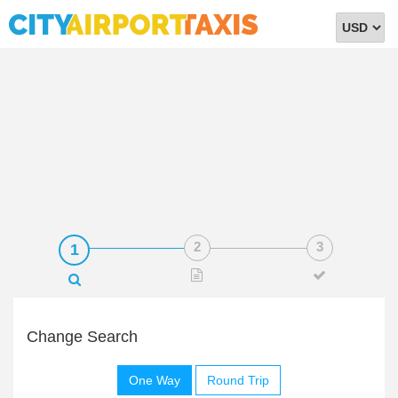
Select
Currency
Change Search
One Way
Round Trip