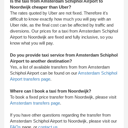
Is the taxi from Amsterdam Schiphol Airport to
Noordwijk cheaper than Uber?
The rates quoted by Uber are not fixed. Therefore it's
difficult to know exactly how much you will pay with an
Uber ride, as the final cost can be affected by traffic and
diversions. Our prices for a taxi from Amsterdam Schiphol
Airport to Noordwijk are fixed and fully inclusive, so you
know what you will pay.
Do you provide taxi service from Amsterdam Schiphol
Airport to another destination?
Yes, a list of available transfers from from Amsterdam
Schiphol Airport can be found on our
Amsterdam Schiphol
Airport transfers page
.
Where can I book a taxi from Noordwijk?
To book a fixed price transfer from Noordwijk, please visit
Amsterdam transfers page
.
​ If you have other questions regarding the transfer from
Amsterdam Schiphol Airport to Noordwijk, please visit our
FAQs
page, or
contact us
.