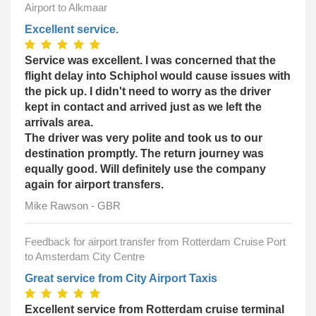
Airport to Alkmaar
Excellent service.
Service was excellent. I was concerned that the
flight delay into Schiphol would cause issues with
the pick up. I didn't need to worry as the driver
kept in contact and arrived just as we left the
arrivals area.
The driver was very polite and took us to our
destination promptly. The return journey was
equally good. Will definitely use the company
again for airport transfers.
Mike Rawson - GBR
Feedback for airport transfer from Rotterdam Cruise Port
to Amsterdam City Centre
Great service from City Airport Taxis
Excellent service from Rotterdam cruise terminal