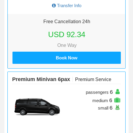
Transfer Info
Free Cancellation 24h
USD 92.34
One Way
Book Now
Premium Minivan 6pax
Premium Service
6
passengers
6
medium
6
small