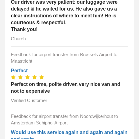
Our driver was very patient; our luggage were
delayed & he waited for us. He also gave us a
clear instructions of where to meet him! He is
courteous & respectful.
Thank you!
Church
Feedback for airport transfer from Brussels Airport to
Maastricht
Perfect
Perfect on time, polite driver, very nice van and
not to expensive
Verified Customer
Feedback for airport transfer from Noordwijkerhout to
Amsterdam Schiphol Airport
Would use this service again and again and again