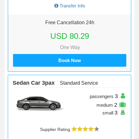
Transfer Info
Free Cancellation 24h
USD 80.29
One Way
Book Now
Sedan Car 3pax
Standard Service
3
passengers
2
medium
3
small
Supplier Rating