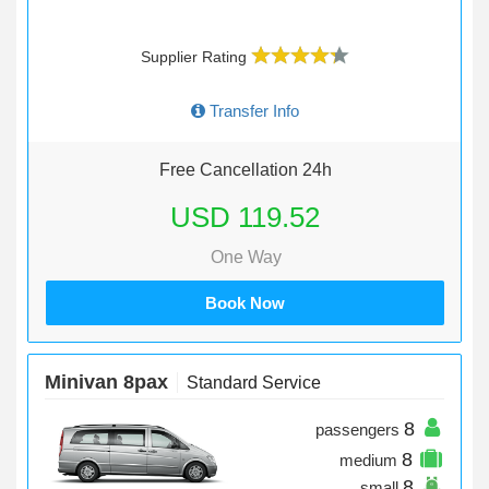
Supplier Rating
Transfer Info
Free Cancellation 24h
USD 119.52
One Way
Book Now
Minivan 8pax
Standard Service
8
passengers
8
medium
8
small