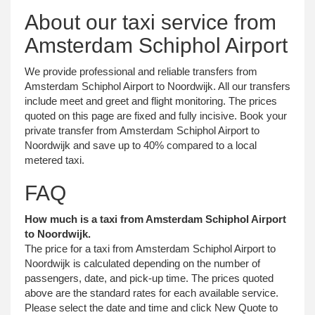
About our taxi service from
Amsterdam Schiphol Airport
We provide professional and reliable transfers from
Amsterdam Schiphol Airport to Noordwijk. All our transfers
include meet and greet and flight monitoring. The prices
quoted on this page are fixed and fully incisive. Book your
private transfer from Amsterdam Schiphol Airport to
Noordwijk and save up to 40% compared to a local
metered taxi.
FAQ
How much is a taxi from Amsterdam Schiphol Airport
to Noordwijk.
The price for a taxi from Amsterdam Schiphol Airport to
Noordwijk is calculated depending on the number of
passengers, date, and pick-up time. The prices quoted
above are the standard rates for each available service.
Please select the date and time and click New Quote to