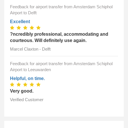
Feedback for airport transfer from Amsterdam Schiphol
Airport to Delft
Excellent
?ncredibly professional, accommodating and
courteous. Will definitely use again.
Marcel Claxton - Delft
Feedback for airport transfer from Amsterdam Schiphol
Airport to Leeuwarden
Helpful, on time.
Very good.
Verified Customer