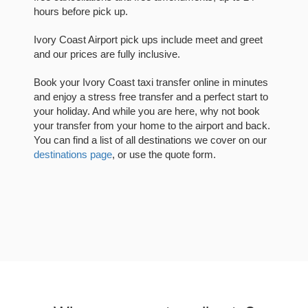
hours before pick up.
Ivory Coast Airport pick ups include meet and greet
and our prices are fully inclusive.
Book your Ivory Coast taxi transfer online in minutes
and enjoy a stress free transfer and a perfect start to
your holiday. And while you are here, why not book
your transfer from your home to the airport and back.
You can find a list of all destinations we cover on our
destinations page
, or use the quote form.