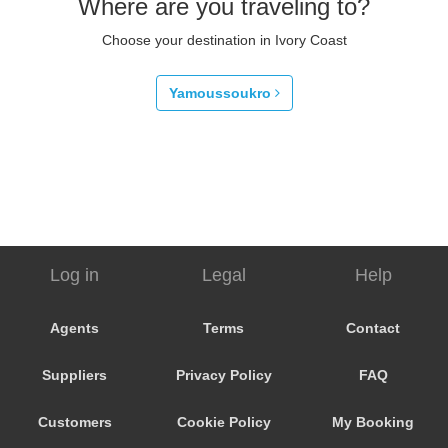
Where are you traveling to?
Choose your destination in Ivory Coast
Yamoussoukro
Log in
Legal
Help
Agents
Terms
Contact
Suppliers
Privacy Policy
FAQ
Customers
Cookie Policy
My Booking