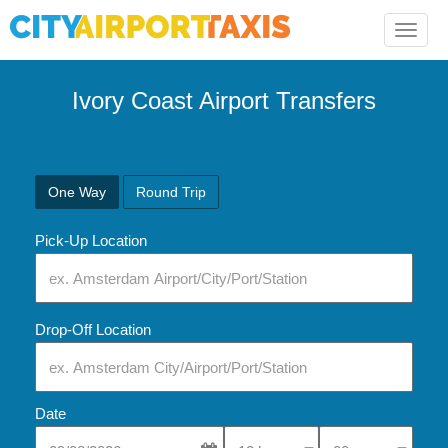
Toggle
naviga
Ivory Coast Airport Transfers
One Way
Round Trip
Pick-Up Location
Drop-Off Location
Date
Select Pick-Up Time
Select Pick-Up Tim