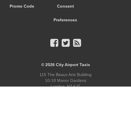
Promo Code
Consent
Preferences
© 2026
City Airport Taxis
115 The Beaux Arts Building
10-18 Manor Gardens
London
,
N7
6JT