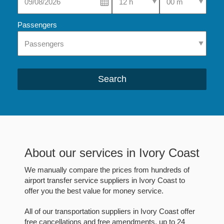
Passengers
Search
About our services in Ivory Coast
We manually compare the prices from hundreds of
airport transfer service suppliers in Ivory Coast to
offer you the best value for money service.
All of our transportation suppliers in Ivory Coast offer
free cancellations and free amendments, up to 24